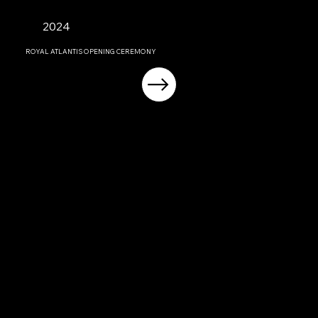
2024
ROYAL ATLANTIS OPENING CEREMONY