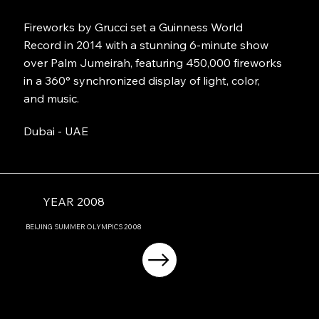
Fireworks by Grucci set a Guinness World
Record in 2014 with a stunning 6-minute show
over Palm Jumeirah, featuring 450,000 fireworks
in a 360° synchronized display of light, color,
and music.
Dubai - UAE
YEAR 2008
BEIJING
SUMMER OLYMPICS
2008