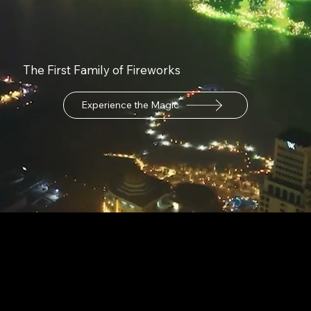
The First Family of Fireworks
Experience the Magic