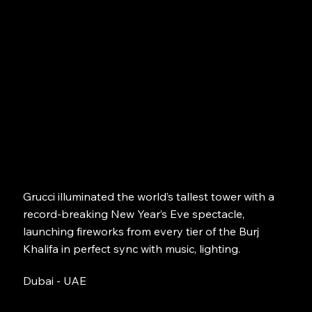
Grucci illuminated the world’s tallest tower with a
record-breaking New Year’s Eve spectacle,
launching fireworks from every tier of the Burj
Khalifa in perfect sync with music, lighting.
Dubai - UAE