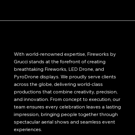
With world-renowned expertise, Fireworks by
Grucci stands at the forefront of creating
breathtaking Fireworks, LED Drone, and
PyroDrone displays. We proudly serve clients
across the globe, delivering world-class
productions that combine creativity, precision,
and innovation. From concept to execution, our
team ensures every celebration leaves a lasting
impression, bringing people together through
spectacular aerial shows and seamless event
experiences.