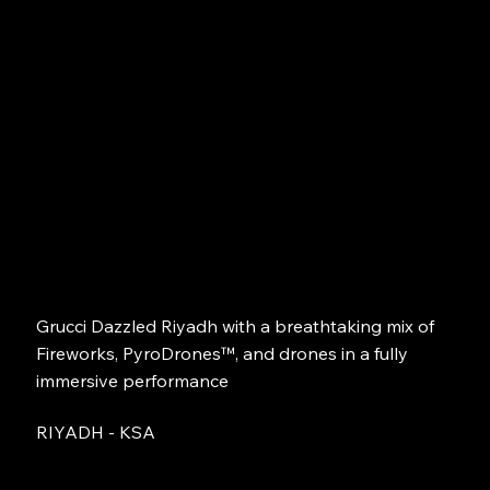
Grucci Dazzled Riyadh with a breathtaking mix of
Fireworks, PyroDrones™, and drones in a fully
immersive performance
RIYADH - KSA