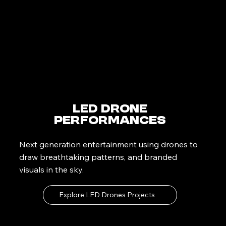
LED Drone
Performances
Next generation entertainment using drones to
draw breathtaking patterns, and branded
visuals in the sky.
Explore LED Drones Projects