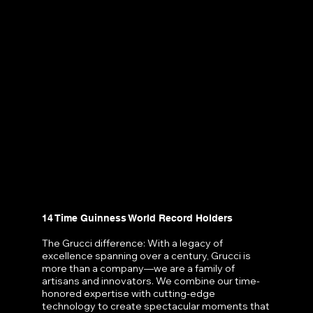
14 Time Guinness World Record Holders
The Grucci difference: With a legacy of
excellence spanning over a century, Grucci is
more than a company—we are a family of
artisans and innovators. We combine our time-
honored expertise with cutting-edge
technology to create spectacular moments that