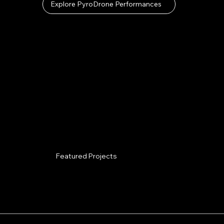
Explore PyroDrone Performances
Featured Projects