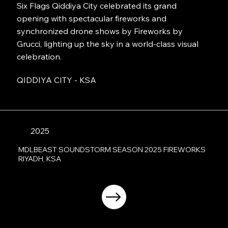
Six Flags Qiddiya City celebrated its grand
opening with spectacular fireworks and
synchronized drone shows by Fireworks by
Grucci, lighting up the sky in a world-class visual
celebration.
QIDDIYA CITY - KSA
2025
MDLBEAST SOUNDSTORM SEASON 2025 FIREWORKS
RIYADH, KSA