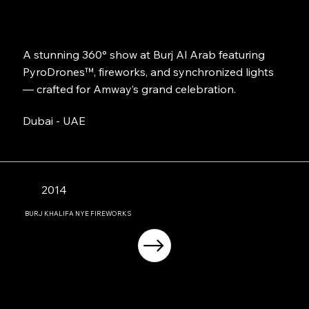
A stunning 360° show at Burj Al Arab featuring
PyroDrones™, fireworks, and synchronized lights
— crafted for Amway’s grand celebration.
Dubai - UAE
2014
BURJ KHALIFA NYE FIREWORKS