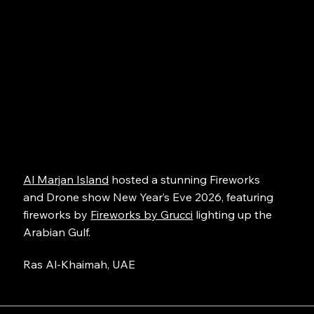
Al Marjan Island
hosted a stunning Fireworks
and Drone show New Year’s Eve 2026, featuring
fireworks by
Fireworks by Grucci
lighting up the
Arabian Gulf.
Ras Al-Khaimah, UAE