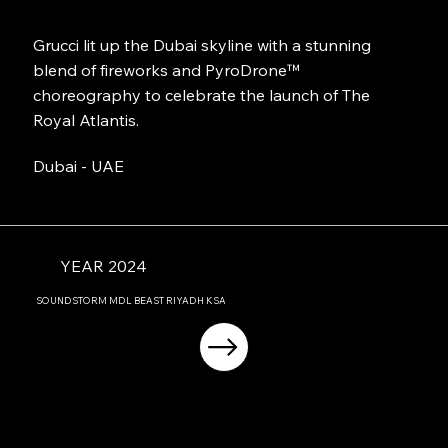
Grucci lit up the Dubai skyline with a stunning
blend of fireworks and PyroDrone™
choreography to celebrate the launch of The
Royal Atlantis.
Dubai - UAE
YEAR 2024
SOUNDSTORM MDL BEAST RIYADH KSA