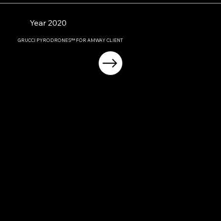
Year 2020
GRUCCI PYRODRONES™ FOR AMWAY CLIENT