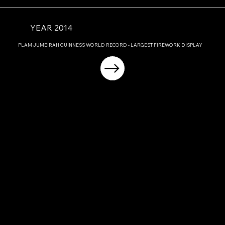
YEAR 2014
PLAM JUMEIRAH GUINNESS WORLD RECORD - LARGEST FIREWORK DISPLAY