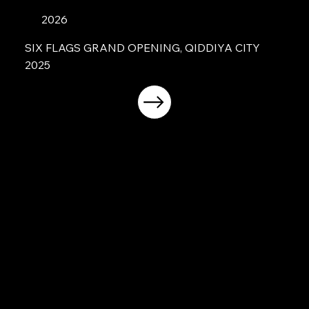
2026
SIX FLAGS GRAND OPENING, QIDDIYA CITY
2025