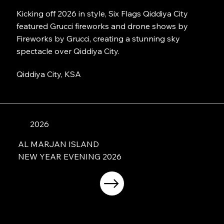
Kicking off 2026 in style, Six Flags Qiddiya City
featured Grucci fireworks and drone shows by
Fireworks by Grucci, creating a stunning sky
spectacle over Qiddiya City.
Qiddiya City, KSA
2026
AL MARJAN ISLAND
NEW YEAR EVENING 2026