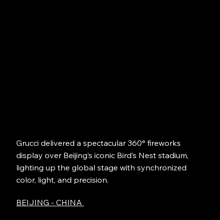
Grucci delivered a spectacular 360° fireworks
display over Beijing’s iconic Bird’s Nest stadium,
lighting up the global stage with synchronized
color, light, and precision.
BEIJING - CHINA