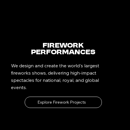
Firework
Performances
We design and create the world's largest
fireworks shows, delivering high-impact
spectacles for national, royal, and global
events.
Explore Firework Projects