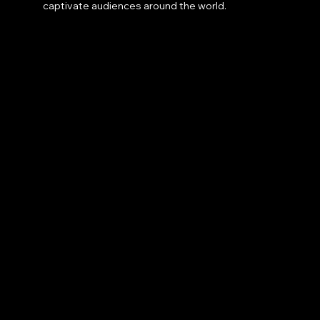
captivate audiences around the world.