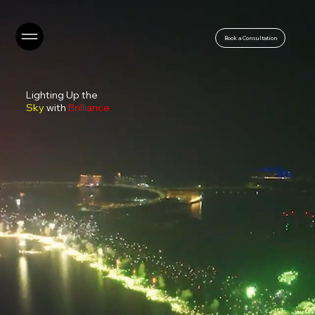
Book a Consultation
Lighting Up the
Sky
with
Brilliance