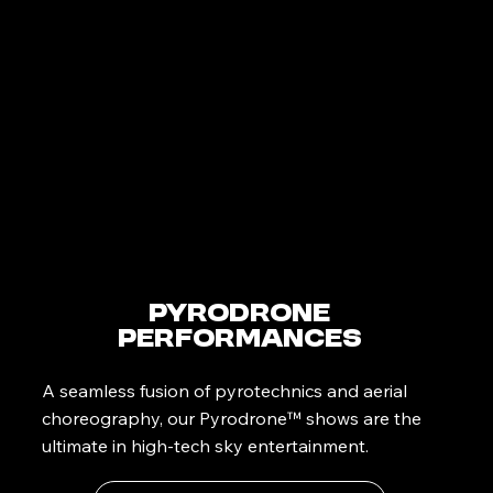
PyroDrone
Performances
A seamless fusion of pyrotechnics and aerial
choreography, our Pyrodrone™ shows are the
ultimate in high-tech sky entertainment.