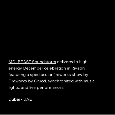
MDLBEAST Soundstorm
delivered a high-
energy December celebration in
Riyadh
,
featuring a spectacular fireworks show by
Fireworks by Grucci
, synchronized with music,
lights, and live performances.
Dubai - UAE