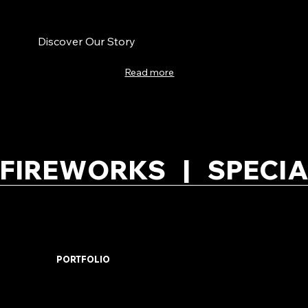
Discover Our Story
Read more
FIREWORKS   |   SPECIA
PORTFOLIO