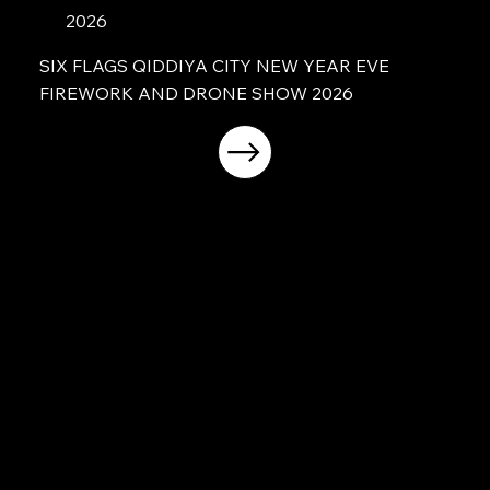
2026
SIX FLAGS QIDDIYA CITY NEW YEAR EVE
FIREWORK AND DRONE SHOW 2026