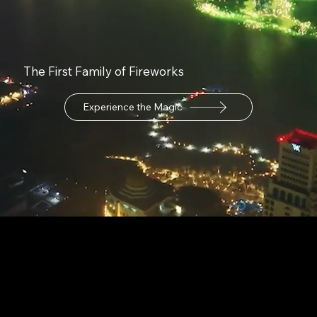
The First Family of Fireworks
Experience the Magic