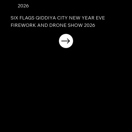
2026
SIX FLAGS QIDDIYA CITY NEW YEAR EVE
FIREWORK AND DRONE SHOW 2026