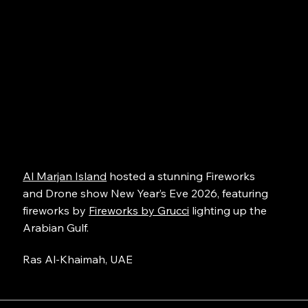
Al Marjan Island
hosted a stunning Fireworks
and Drone show New Year’s Eve 2026, featuring
fireworks by
Fireworks by Grucci
lighting up the
Arabian Gulf.
Ras Al-Khaimah, UAE