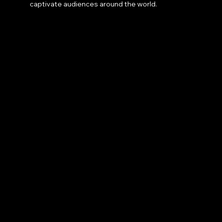
captivate audiences around the world.