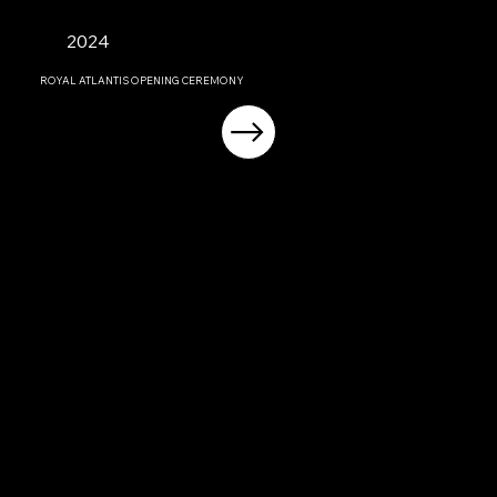
2024
ROYAL ATLANTIS OPENING CEREMONY