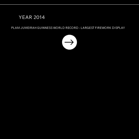
YEAR 2014
PLAM JUMEIRAH GUINNESS WORLD RECORD - LARGEST FIREWORK DISPLAY