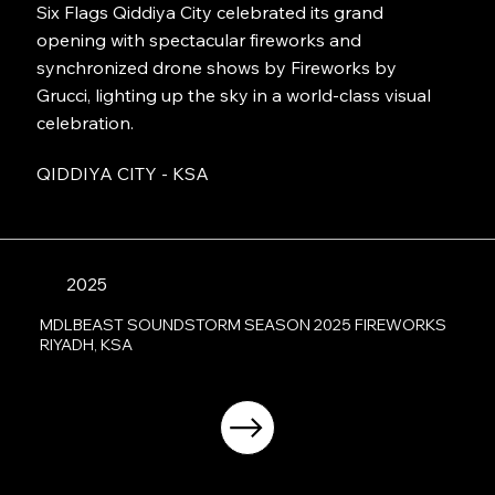
Six Flags Qiddiya City celebrated its grand
opening with spectacular fireworks and
synchronized drone shows by Fireworks by
Grucci, lighting up the sky in a world-class visual
celebration.
QIDDIYA CITY - KSA
2025
MDLBEAST SOUNDSTORM SEASON 2025 FIREWORKS
RIYADH, KSA