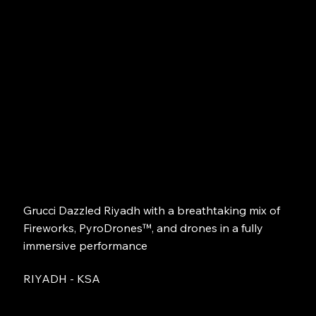
Grucci Dazzled Riyadh with a breathtaking mix of
Fireworks, PyroDrones™, and drones in a fully
immersive performance
RIYADH - KSA