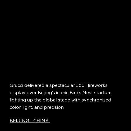
Grucci delivered a spectacular 360° fireworks
display over Beijing’s iconic Bird’s Nest stadium,
lighting up the global stage with synchronized
color, light, and precision.
BEIJING - CHINA