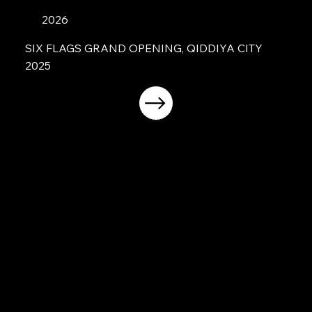
2026
SIX FLAGS GRAND OPENING, QIDDIYA CITY
2025