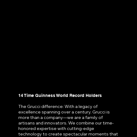
14 Time Guinness World Record Holders
The Grucci difference: With a legacy of
excellence spanning over a century, Grucci is
more than a company—we are a family of
artisans and innovators. We combine our time-
honored expertise with cutting-edge
technology to create spectacular moments that