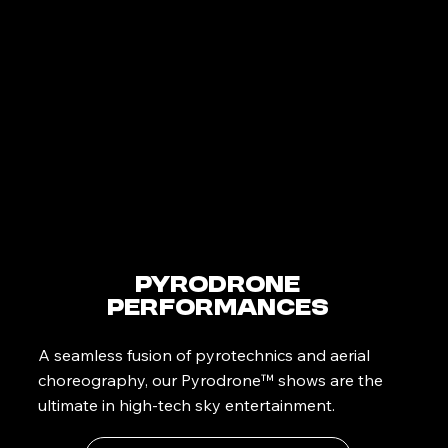
PyroDrone
Performances
A seamless fusion of pyrotechnics and aerial
choreography, our Pyrodrone™ shows are the
ultimate in high-tech sky entertainment.