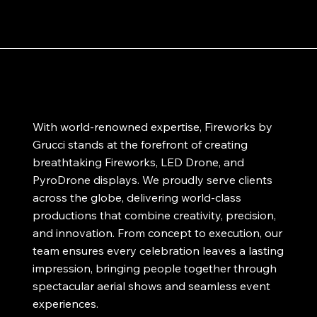
With world-renowned expertise, Fireworks by
Grucci stands at the forefront of creating
breathtaking Fireworks, LED Drone, and
PyroDrone displays. We proudly serve clients
across the globe, delivering world-class
productions that combine creativity, precision,
and innovation. From concept to execution, our
team ensures every celebration leaves a lasting
impression, bringing people together through
spectacular aerial shows and seamless event
experiences.