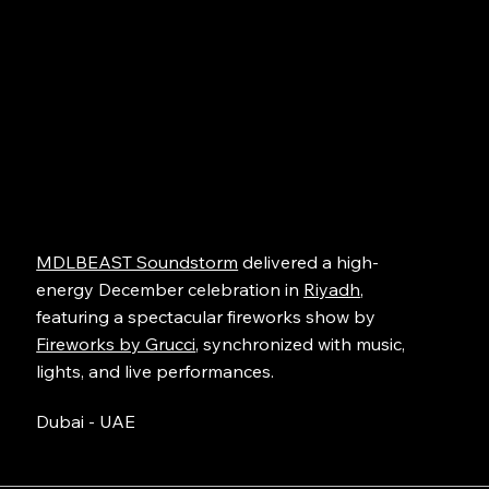
MDLBEAST Soundstorm
delivered a high-
energy December celebration in
Riyadh
,
featuring a spectacular fireworks show by
Fireworks by Grucci
, synchronized with music,
lights, and live performances.
Dubai - UAE