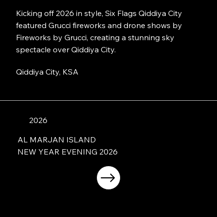
Kicking off 2026 in style, Six Flags Qiddiya City
featured Grucci fireworks and drone shows by
Fireworks by Grucci, creating a stunning sky
spectacle over Qiddiya City.
Qiddiya City, KSA
2026
AL MARJAN ISLAND
NEW YEAR EVENING 2026