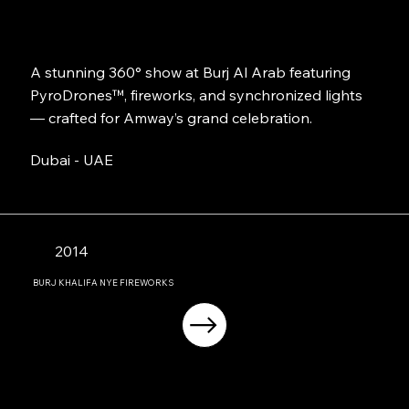
A stunning 360° show at Burj Al Arab featuring
PyroDrones™, fireworks, and synchronized lights
— crafted for Amway’s grand celebration.
Dubai - UAE
2014
BURJ KHALIFA NYE FIREWORKS