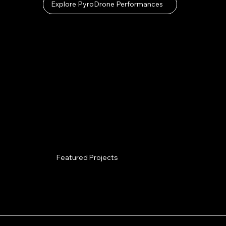
Explore PyroDrone Performances
Featured Projects