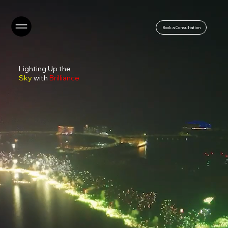
Book a Consultation
Lighting Up the
Sky
with
Brilliance