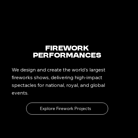
Firework
Performances
We design and create the world's largest
fireworks shows, delivering high-impact
spectacles for national, royal, and global
events.
Explore Firework Projects