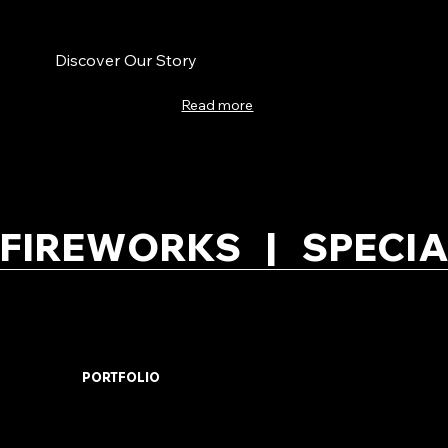
Discover Our Story
Read more
FIREWORKS   |   SPECIA
PORTFOLIO