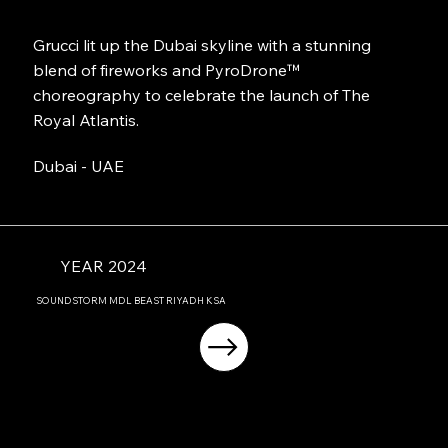
Grucci lit up the Dubai skyline with a stunning
blend of fireworks and PyroDrone™
choreography to celebrate the launch of The
Royal Atlantis.
Dubai - UAE
YEAR 2024
SOUNDSTORM MDL BEAST RIYADH KSA