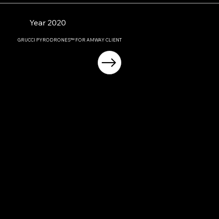
Year 2020
GRUCCI PYRODRONES™ FOR AMWAY CLIENT