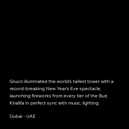
Grucci illuminated the world’s tallest tower with a
record-breaking New Year’s Eve spectacle,
launching fireworks from every tier of the Burj
Khalifa in perfect sync with music, lighting.
Dubai - UAE