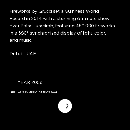
Fireworks by Grucci set a Guinness World
Record in 2014 with a stunning 6-minute show
over Palm Jumeirah, featuring 450,000 fireworks
in a 360° synchronized display of light, color,
and music.
Dubai - UAE
YEAR 2008
BEIJING
SUMMER OLYMPICS
2008