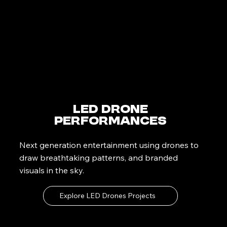
LED Drone
Performances
Next generation entertainment using drones to
draw breathtaking patterns, and branded
visuals in the sky.
Explore LED Drones Projects