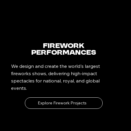
Firework
Performances
We design and create the world's largest
fireworks shows, delivering high-impact
spectacles for national, royal, and global
events.
Explore Firework Projects