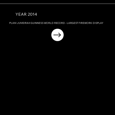
YEAR 2014
PLAM JUMEIRAH GUINNESS WORLD RECORD - LARGEST FIREWORK DISPLAY