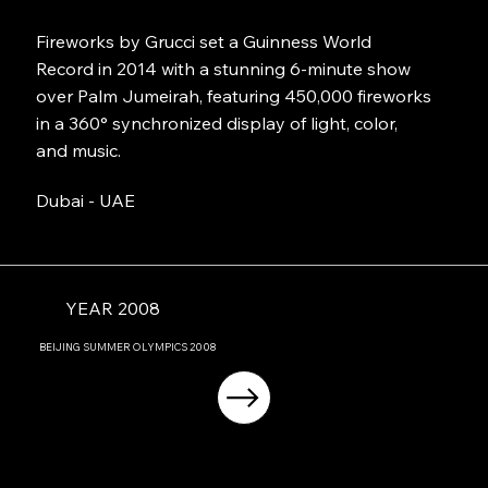
Fireworks by Grucci set a Guinness World
Record in 2014 with a stunning 6-minute show
over Palm Jumeirah, featuring 450,000 fireworks
in a 360° synchronized display of light, color,
and music.
Dubai - UAE
YEAR 2008
BEIJING
SUMMER OLYMPICS
2008