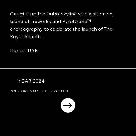
Grucci lit up the Dubai skyline with a stunning
blend of fireworks and PyroDrone™
choreography to celebrate the launch of The
Royal Atlantis.
Dubai - UAE
YEAR 2024
SOUNDSTORM MDL BEAST RIYADH KSA