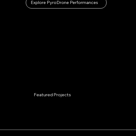
Explore PyroDrone Performances
Featured Projects