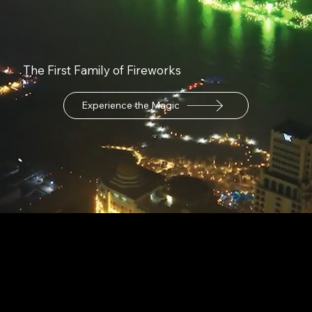
The First Family of Fireworks
Experience the Magic