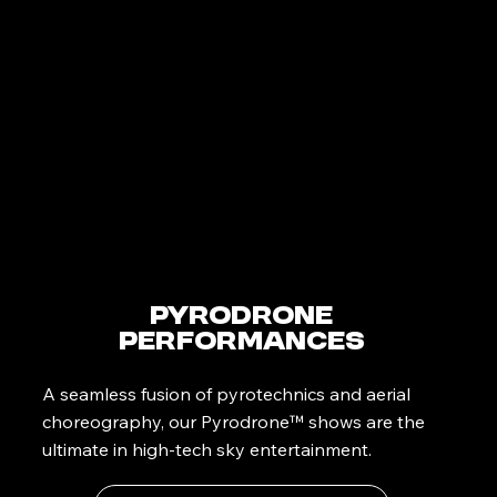
PyroDrone
Performances
A seamless fusion of pyrotechnics and aerial
choreography, our Pyrodrone™ shows are the
ultimate in high-tech sky entertainment.