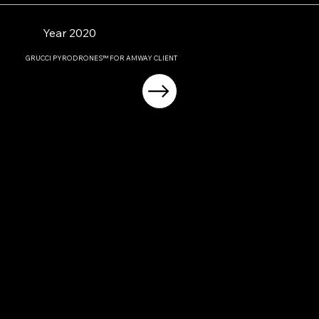
Year 2020
GRUCCI PYRODRONES™ FOR AMWAY CLIENT