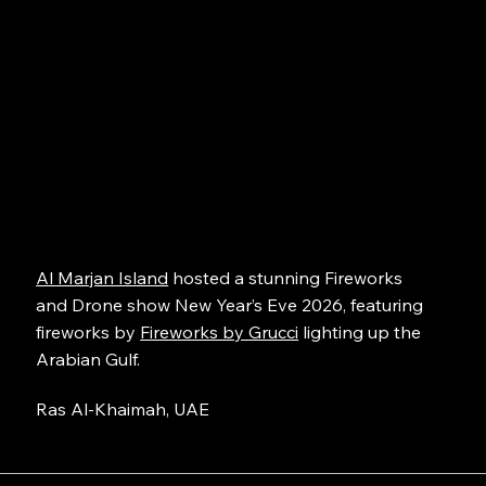
Al Marjan Island
hosted a stunning Fireworks
and Drone show New Year’s Eve 2026, featuring
fireworks by
Fireworks by Grucci
lighting up the
Arabian Gulf.
Ras Al-Khaimah, UAE