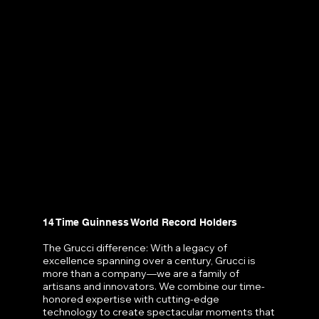
14 Time Guinness World Record Holders
The Grucci difference: With a legacy of
excellence spanning over a century, Grucci is
more than a company—we are a family of
artisans and innovators. We combine our time-
honored expertise with cutting-edge
technology to create spectacular moments that