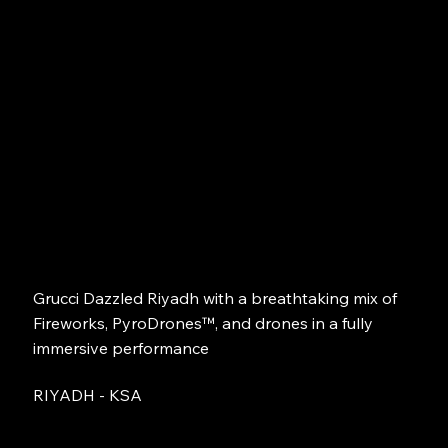
Grucci Dazzled Riyadh with a breathtaking mix of
Fireworks, PyroDrones™, and drones in a fully
immersive performance
RIYADH - KSA