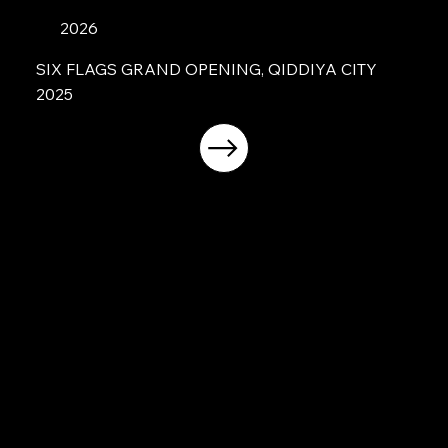
2026
SIX FLAGS GRAND OPENING, QIDDIYA CITY
2025