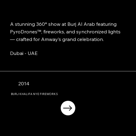
A stunning 360° show at Burj Al Arab featuring
PyroDrones™, fireworks, and synchronized lights
— crafted for Amway’s grand celebration.
Dubai - UAE
2014
BURJ KHALIFA NYE FIREWORKS