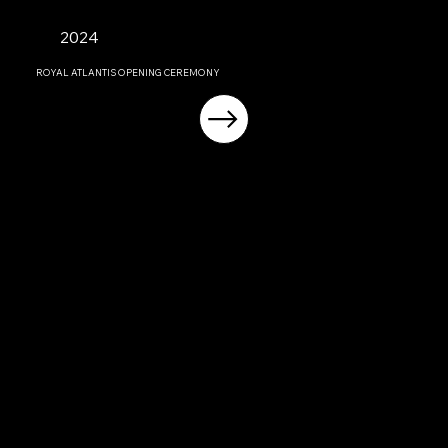
2024
ROYAL ATLANTIS OPENING CEREMONY