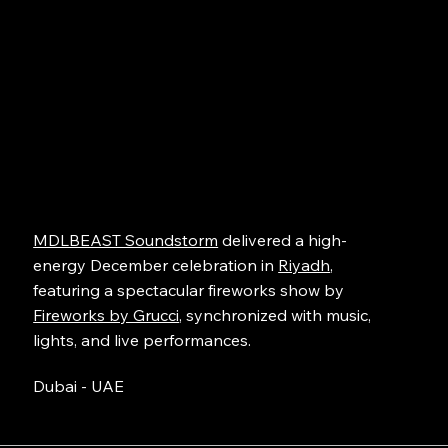
MDLBEAST Soundstorm
delivered a high-
energy December celebration in
Riyadh
,
featuring a spectacular fireworks show by
Fireworks by Grucci
, synchronized with music,
lights, and live performances.
Dubai - UAE