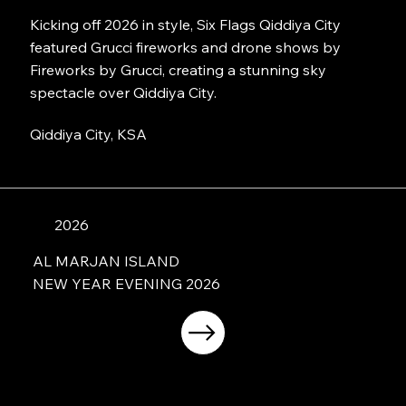
Kicking off 2026 in style, Six Flags Qiddiya City
featured Grucci fireworks and drone shows by
Fireworks by Grucci, creating a stunning sky
spectacle over Qiddiya City.
Qiddiya City, KSA
2026
AL MARJAN ISLAND
NEW YEAR EVENING 2026