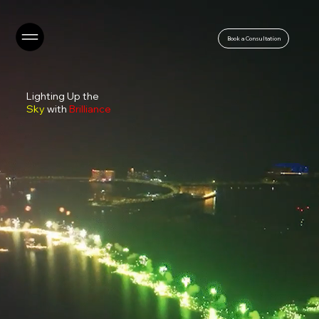
Book a Consultation
Lighting Up the
Sky
with
Brilliance