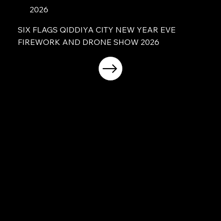
2026
SIX FLAGS QIDDIYA CITY NEW YEAR EVE
FIREWORK AND DRONE SHOW 2026