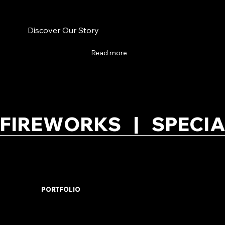
Discover Our Story
Read more
FIREWORKS   |   SPECIA
PORTFOLIO