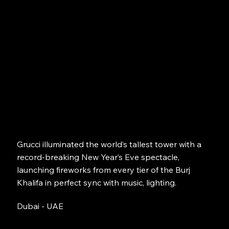
Grucci illuminated the world’s tallest tower with a
record-breaking New Year’s Eve spectacle,
launching fireworks from every tier of the Burj
Khalifa in perfect sync with music, lighting.
Dubai - UAE