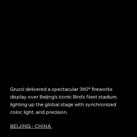
Grucci delivered a spectacular 360° fireworks
display over Beijing’s iconic Bird’s Nest stadium,
lighting up the global stage with synchronized
color, light, and precision.
BEIJING - CHINA