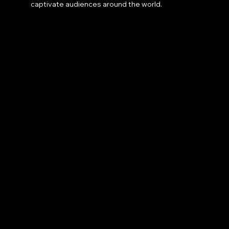
captivate audiences around the world.