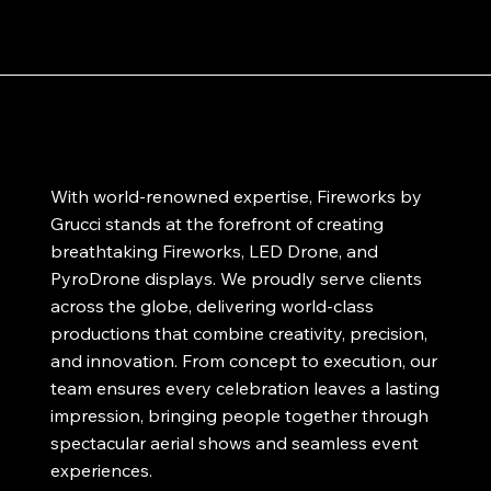
With world-renowned expertise, Fireworks by
Grucci stands at the forefront of creating
breathtaking Fireworks, LED Drone, and
PyroDrone displays. We proudly serve clients
across the globe, delivering world-class
productions that combine creativity, precision,
and innovation. From concept to execution, our
team ensures every celebration leaves a lasting
impression, bringing people together through
spectacular aerial shows and seamless event
experiences.