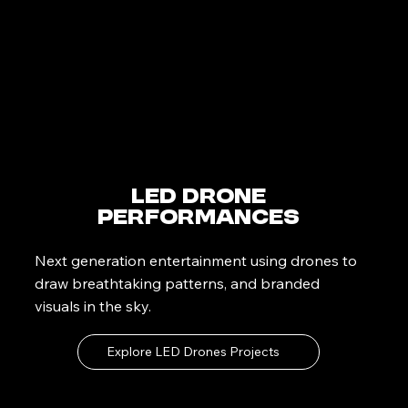
LED Drone
Performances
Next generation entertainment using drones to
draw breathtaking patterns, and branded
visuals in the sky.
Explore LED Drones Projects