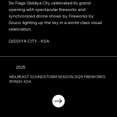
Six Flags Qiddiya City celebrated its grand
opening with spectacular fireworks and
synchronized drone shows by Fireworks by
Grucci, lighting up the sky in a world-class visual
celebration.
QIDDIYA CITY - KSA
2025
MDLBEAST SOUNDSTORM SEASON 2025 FIREWORKS
RIYADH, KSA