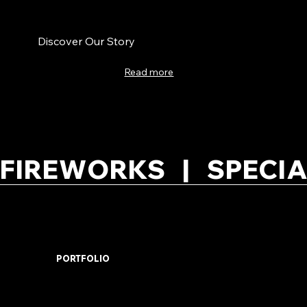
Discover Our Story
Read more
FIREWORKS   |   SPECIA
PORTFOLIO