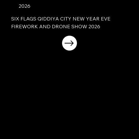
2026
SIX FLAGS QIDDIYA CITY NEW YEAR EVE
FIREWORK AND DRONE SHOW 2026