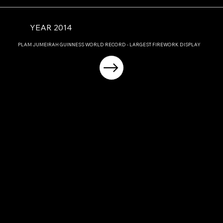
YEAR 2014
PLAM JUMEIRAH GUINNESS WORLD RECORD - LARGEST FIREWORK DISPLAY