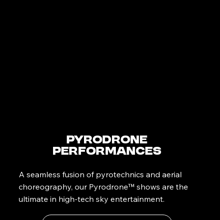
PyroDrone
Performances
A seamless fusion of pyrotechnics and aerial
choreography, our Pyrodrone™ shows are the
ultimate in high-tech sky entertainment.