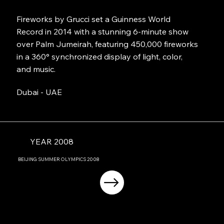
Fireworks by Grucci set a Guinness World
Record in 2014 with a stunning 6-minute show
over Palm Jumeirah, featuring 450,000 fireworks
in a 360° synchronized display of light, color,
and music.
Dubai - UAE
YEAR 2008
BEIJING
SUMMER OLYMPICS
2008