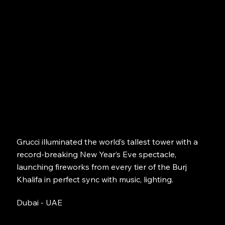
Grucci illuminated the world’s tallest tower with a
record-breaking New Year’s Eve spectacle,
launching fireworks from every tier of the Burj
Khalifa in perfect sync with music, lighting.
Dubai - UAE