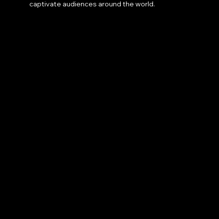
captivate audiences around the world.