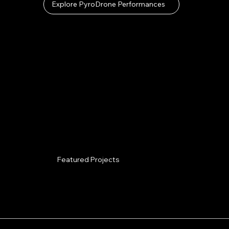
Explore PyroDrone Performances
Featured Projects