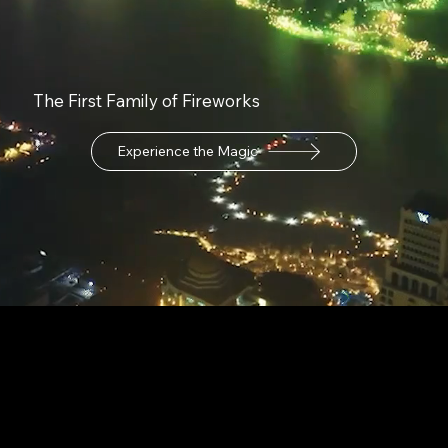
The First Family of Fireworks
Experience the Magic