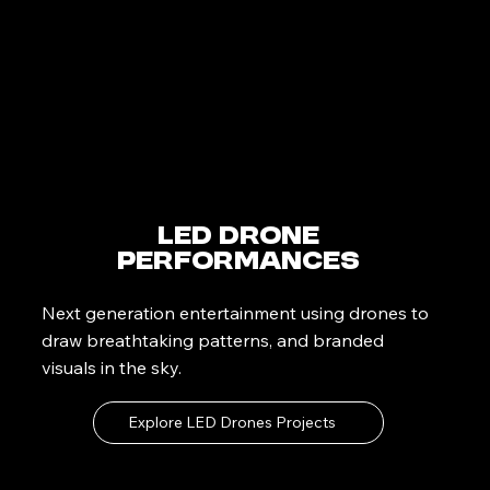
LED Drone
Performances
Next generation entertainment using drones to
draw breathtaking patterns, and branded
visuals in the sky.
Explore LED Drones Projects