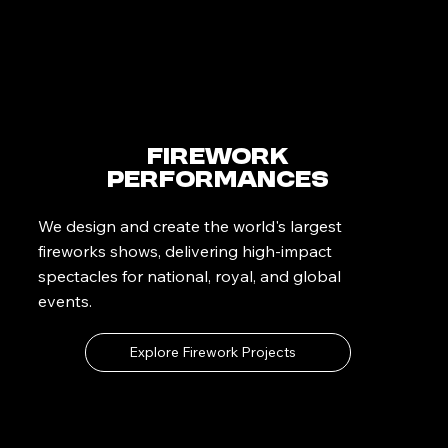
Firework
Performances
We design and create the world's largest
fireworks shows, delivering high-impact
spectacles for national, royal, and global
events.
Explore Firework Projects