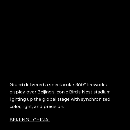
Grucci delivered a spectacular 360° fireworks
display over Beijing’s iconic Bird’s Nest stadium,
lighting up the global stage with synchronized
color, light, and precision.
BEIJING - CHINA