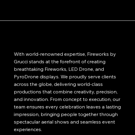
With world-renowned expertise, Fireworks by
Grucci stands at the forefront of creating
breathtaking Fireworks, LED Drone, and
PyroDrone displays. We proudly serve clients
across the globe, delivering world-class
productions that combine creativity, precision,
and innovation. From concept to execution, our
team ensures every celebration leaves a lasting
impression, bringing people together through
spectacular aerial shows and seamless event
experiences.