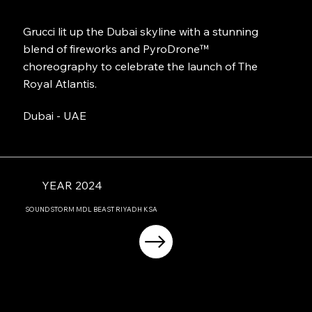
Grucci lit up the Dubai skyline with a stunning
blend of fireworks and PyroDrone™
choreography to celebrate the launch of The
Royal Atlantis.
Dubai - UAE
YEAR 2024
SOUNDSTORM MDL BEAST RIYADH KSA