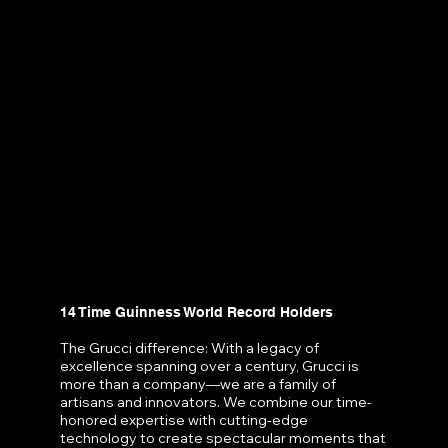
14 Time Guinness World Record Holders
The Grucci difference: With a legacy of
excellence spanning over a century, Grucci is
more than a company—we are a family of
artisans and innovators. We combine our time-
honored expertise with cutting-edge
technology to create spectacular moments that