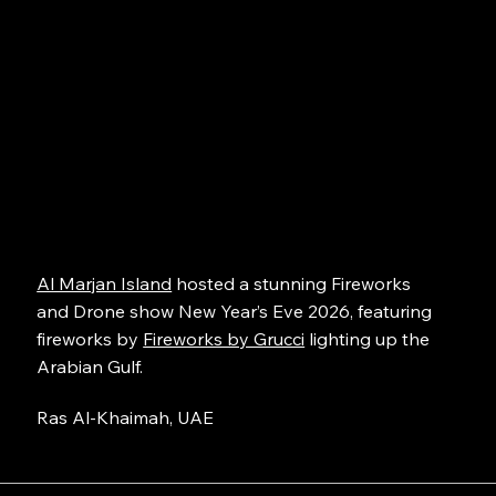
Al Marjan Island
hosted a stunning Fireworks
and Drone show New Year’s Eve 2026, featuring
fireworks by
Fireworks by Grucci
lighting up the
Arabian Gulf.
Ras Al-Khaimah, UAE