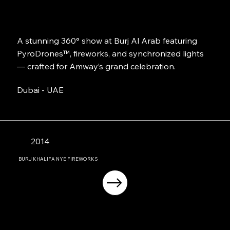
A stunning 360° show at Burj Al Arab featuring
PyroDrones™, fireworks, and synchronized lights
— crafted for Amway’s grand celebration.
Dubai - UAE
2014
BURJ KHALIFA NYE FIREWORKS