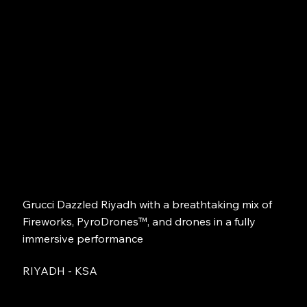
Grucci Dazzled Riyadh with a breathtaking mix of
Fireworks, PyroDrones™, and drones in a fully
immersive performance
RIYADH - KSA