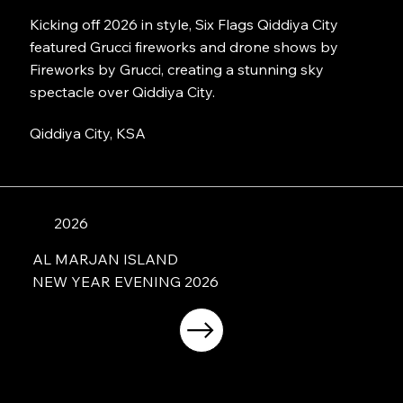
Kicking off 2026 in style, Six Flags Qiddiya City
featured Grucci fireworks and drone shows by
Fireworks by Grucci, creating a stunning sky
spectacle over Qiddiya City.
Qiddiya City, KSA
2026
AL MARJAN ISLAND
NEW YEAR EVENING 2026