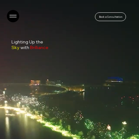
Book a Consultation
Lighting Up the
Sky
with
Brilliance