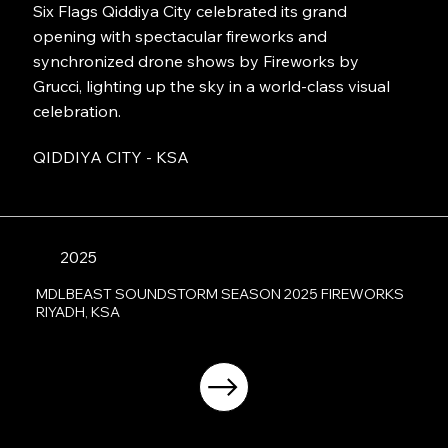
Six Flags Qiddiya City celebrated its grand
opening with spectacular fireworks and
synchronized drone shows by Fireworks by
Grucci, lighting up the sky in a world-class visual
celebration.
QIDDIYA CITY - KSA
2025
MDLBEAST SOUNDSTORM SEASON 2025 FIREWORKS
RIYADH, KSA