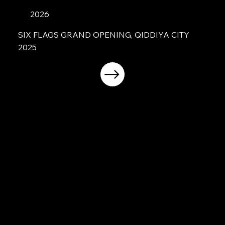
2026
SIX FLAGS GRAND OPENING, QIDDIYA CITY
2025