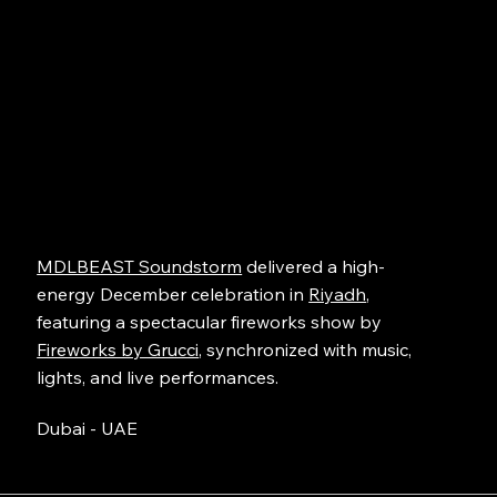
MDLBEAST Soundstorm
delivered a high-
energy December celebration in
Riyadh
,
featuring a spectacular fireworks show by
Fireworks by Grucci
, synchronized with music,
lights, and live performances.
Dubai - UAE