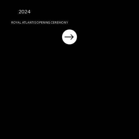
2024
ROYAL ATLANTIS OPENING CEREMONY