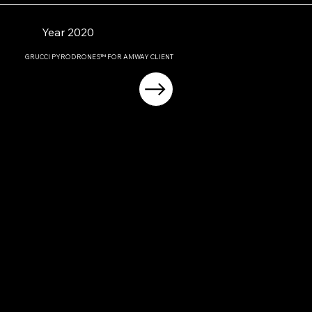
Year 2020
GRUCCI PYRODRONES™ FOR AMWAY CLIENT