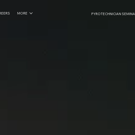
REERS
MORE
PYROTECHNICIAN SEMINA