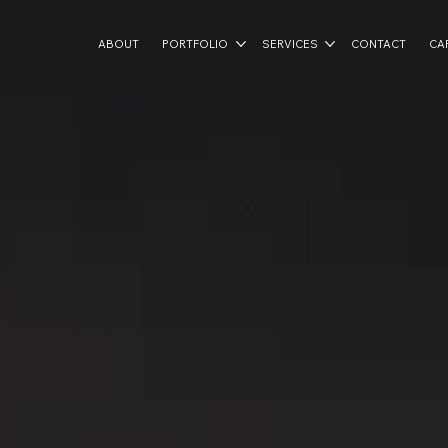
ABOUT
PORTFOLIO
SERVICES
CONTACT
CA