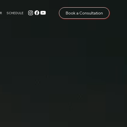
Book a Consultation
R
SCHEDULE