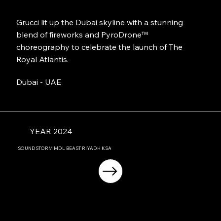
Grucci lit up the Dubai skyline with a stunning
blend of fireworks and PyroDrone™
choreography to celebrate the launch of The
Royal Atlantis.
Dubai - UAE
YEAR 2024
SOUNDSTORM MDL BEAST RIYADH KSA