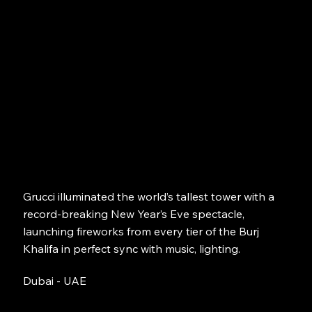
Grucci illuminated the world’s tallest tower with a
record-breaking New Year’s Eve spectacle,
launching fireworks from every tier of the Burj
Khalifa in perfect sync with music, lighting.
Dubai - UAE