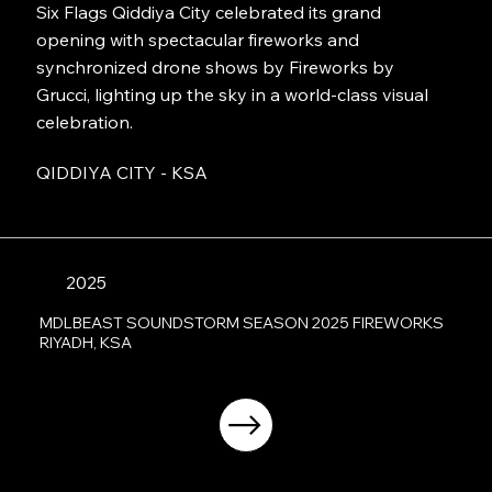
Six Flags Qiddiya City celebrated its grand
opening with spectacular fireworks and
synchronized drone shows by Fireworks by
Grucci, lighting up the sky in a world-class visual
celebration.
QIDDIYA CITY - KSA
2025
MDLBEAST SOUNDSTORM SEASON 2025 FIREWORKS
RIYADH, KSA