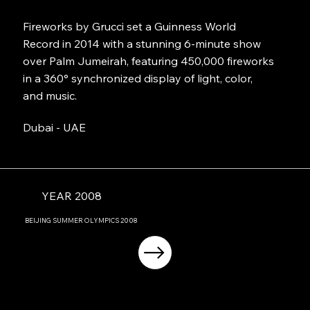
Fireworks by Grucci set a Guinness World
Record in 2014 with a stunning 6-minute show
over Palm Jumeirah, featuring 450,000 fireworks
in a 360° synchronized display of light, color,
and music.
Dubai - UAE
YEAR 2008
BEIJING
SUMMER OLYMPICS
2008