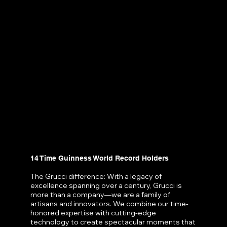
14 Time Guinness World Record Holders
The Grucci difference: With a legacy of
excellence spanning over a century, Grucci is
more than a company—we are a family of
artisans and innovators. We combine our time-
honored expertise with cutting-edge
technology to create spectacular moments that