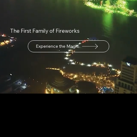
The First Family of Fireworks
Experience the Magic