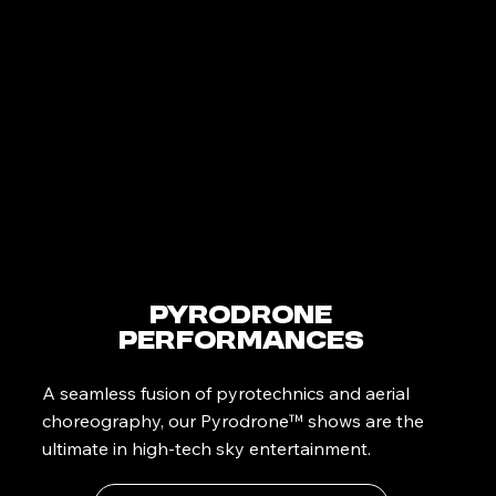
PyroDrone
Performances
A seamless fusion of pyrotechnics and aerial
choreography, our Pyrodrone™ shows are the
ultimate in high-tech sky entertainment.