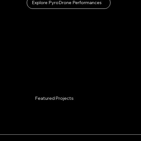
Explore PyroDrone Performances
Featured Projects