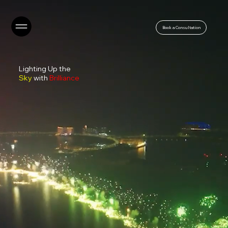
Book a Consultation
Lighting Up the
Sky
with
Brilliance