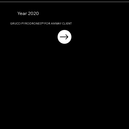
Year 2020
GRUCCI PYRODRONES™ FOR AMWAY CLIENT