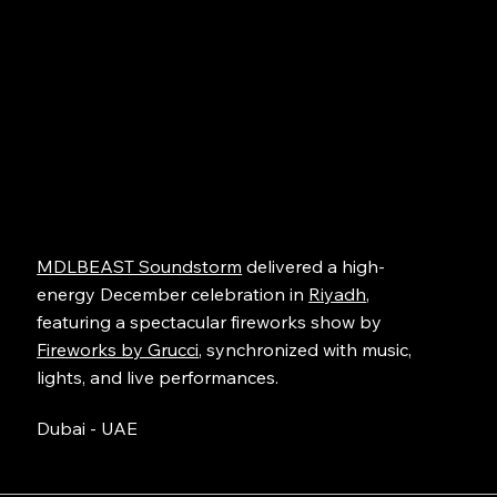
MDLBEAST Soundstorm
delivered a high-
energy December celebration in
Riyadh
,
featuring a spectacular fireworks show by
Fireworks by Grucci
, synchronized with music,
lights, and live performances.
Dubai - UAE