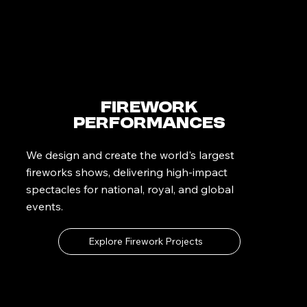
Firework
Performances
We design and create the world's largest
fireworks shows, delivering high-impact
spectacles for national, royal, and global
events.
Explore Firework Projects