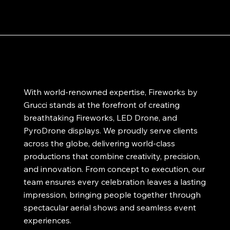
With world-renowned expertise, Fireworks by
Grucci stands at the forefront of creating
breathtaking Fireworks, LED Drone, and
PyroDrone displays. We proudly serve clients
across the globe, delivering world-class
productions that combine creativity, precision,
and innovation. From concept to execution, our
team ensures every celebration leaves a lasting
impression, bringing people together through
spectacular aerial shows and seamless event
experiences.