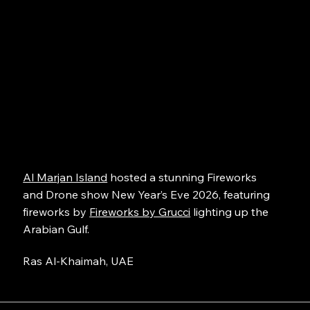
Al Marjan Island
hosted a stunning Fireworks
and Drone show New Year’s Eve 2026, featuring
fireworks by
Fireworks by Grucci
lighting up the
Arabian Gulf.
Ras Al-Khaimah, UAE