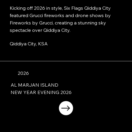
Kicking off 2026 in style, Six Flags Qiddiya City
featured Grucci fireworks and drone shows by
Fireworks by Grucci, creating a stunning sky
spectacle over Qiddiya City.
Qiddiya City, KSA
2026
AL MARJAN ISLAND
NEW YEAR EVENING 2026