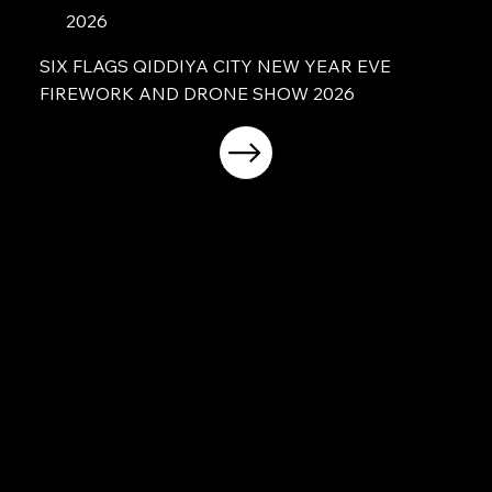
2026
SIX FLAGS QIDDIYA CITY NEW YEAR EVE
FIREWORK AND DRONE SHOW 2026