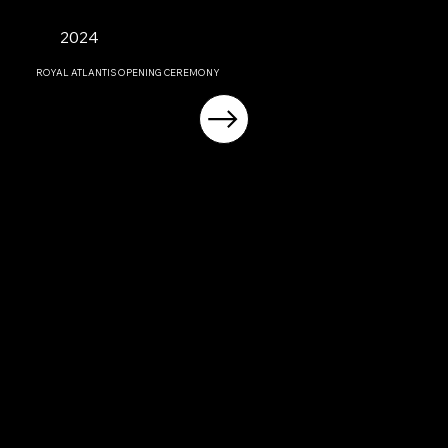
2024
ROYAL ATLANTIS OPENING CEREMONY