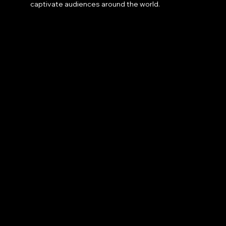
captivate audiences around the world.