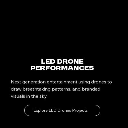
LED Drone
Performances
Next generation entertainment using drones to
draw breathtaking patterns, and branded
visuals in the sky.
Explore LED Drones Projects