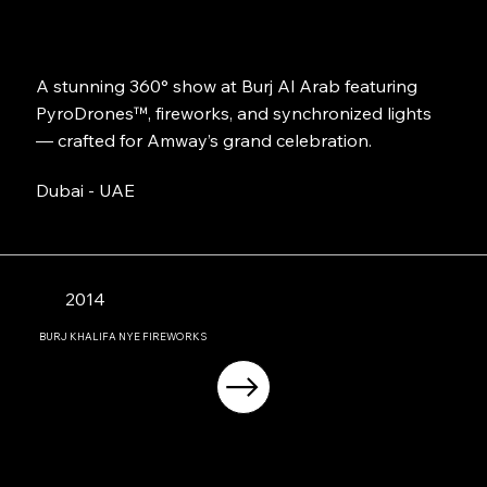
A stunning 360° show at Burj Al Arab featuring
PyroDrones™, fireworks, and synchronized lights
— crafted for Amway’s grand celebration.
Dubai - UAE
2014
BURJ KHALIFA NYE FIREWORKS