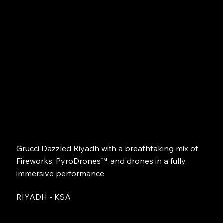
Grucci Dazzled Riyadh with a breathtaking mix of
Fireworks, PyroDrones™, and drones in a fully
immersive performance
RIYADH - KSA