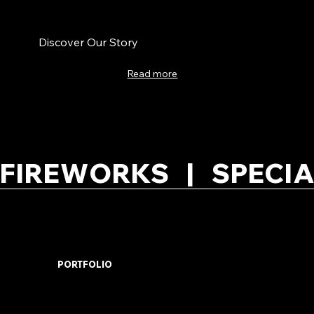
Discover Our Story
Read more
FIREWORKS   |   SPECIA
PORTFOLIO