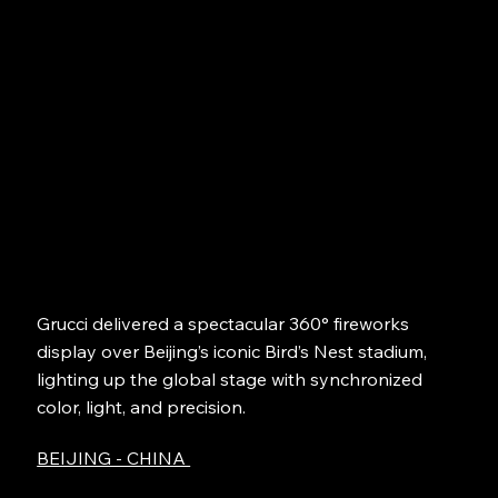
Grucci delivered a spectacular 360° fireworks
display over Beijing’s iconic Bird’s Nest stadium,
lighting up the global stage with synchronized
color, light, and precision.
BEIJING - CHINA