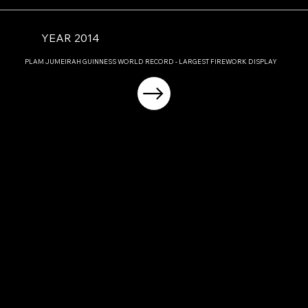
YEAR 2014
PLAM JUMEIRAH GUINNESS WORLD RECORD - LARGEST FIREWORK DISPLAY