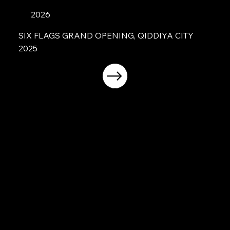
2026
SIX FLAGS GRAND OPENING, QIDDIYA CITY
2025