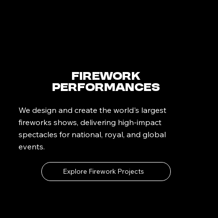
Firework
Performances
We design and create the world's largest
fireworks shows, delivering high-impact
spectacles for national, royal, and global
events.
Explore Firework Projects