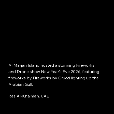
Al Marjan Island
hosted a stunning Fireworks
and Drone show New Year’s Eve 2026, featuring
fireworks by
Fireworks by Grucci
lighting up the
Arabian Gulf.
Ras Al-Khaimah, UAE