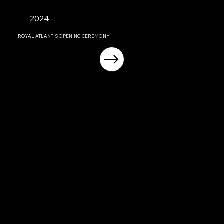
2024
ROYAL ATLANTIS OPENING CEREMONY