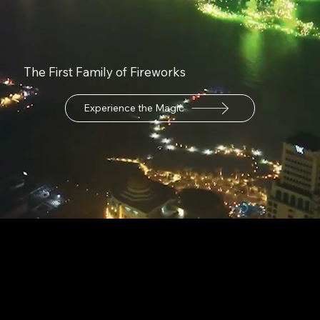
The First Family of Fireworks
Experience the Magic