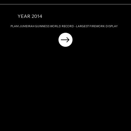
YEAR 2014
PLAM JUMEIRAH GUINNESS WORLD RECORD - LARGEST FIREWORK DISPLAY