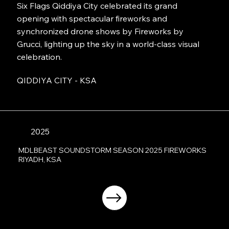
Six Flags Qiddiya City celebrated its grand
opening with spectacular fireworks and
synchronized drone shows by Fireworks by
Grucci, lighting up the sky in a world-class visual
celebration.
QIDDIYA CITY - KSA
2025
MDLBEAST SOUNDSTORM SEASON 2025 FIREWORKS
RIYADH, KSA