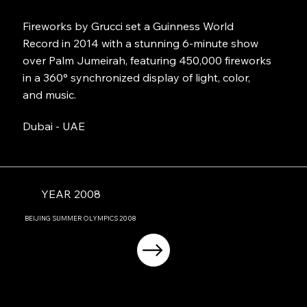
Fireworks by Grucci set a Guinness World
Record in 2014 with a stunning 6-minute show
over Palm Jumeirah, featuring 450,000 fireworks
in a 360° synchronized display of light, color,
and music.
Dubai - UAE
YEAR 2008
BEIJING
SUMMER OLYMPICS
2008