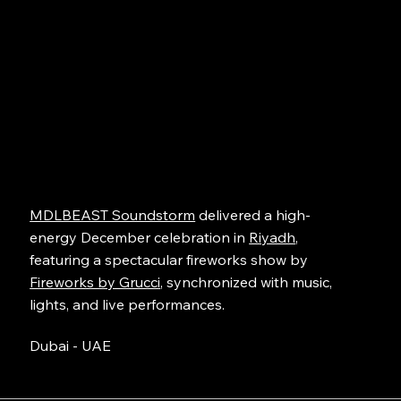
MDLBEAST Soundstorm
delivered a high-
energy December celebration in
Riyadh
,
featuring a spectacular fireworks show by
Fireworks by Grucci
, synchronized with music,
lights, and live performances.
Dubai - UAE