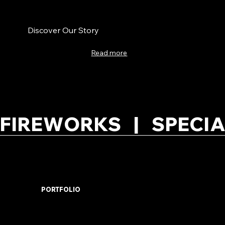
Discover Our Story
Read more
FIREWORKS   |   SPECIA
PORTFOLIO