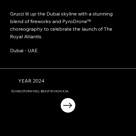
Grucci lit up the Dubai skyline with a stunning
blend of fireworks and PyroDrone™
choreography to celebrate the launch of The
Royal Atlantis.
Dubai - UAE
YEAR 2024
SOUNDSTORM MDL BEAST RIYADH KSA