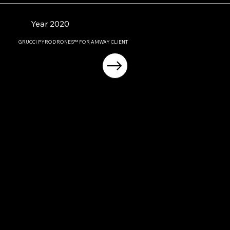
Year 2020
GRUCCI PYRODRONES™ FOR AMWAY CLIENT