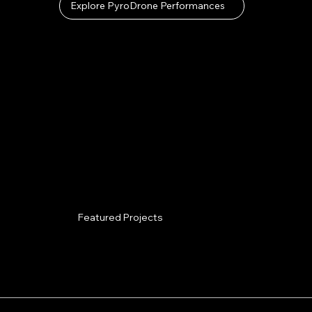
Explore PyroDrone Performances
Featured Projects