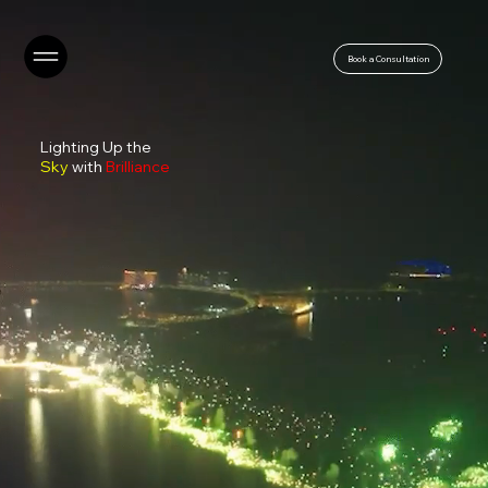
Book a Consultation
Lighting Up the
Sky
with
Brilliance