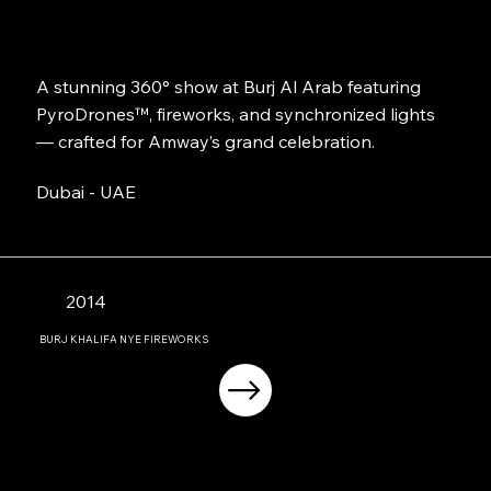
A stunning 360° show at Burj Al Arab featuring
PyroDrones™, fireworks, and synchronized lights
— crafted for Amway’s grand celebration.
Dubai - UAE
2014
BURJ KHALIFA NYE FIREWORKS