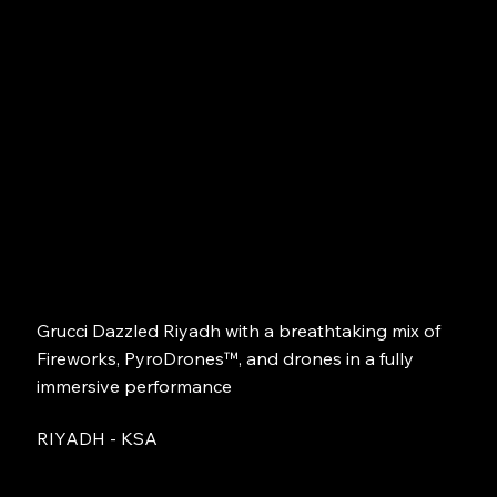
Grucci Dazzled Riyadh with a breathtaking mix of
Fireworks, PyroDrones™, and drones in a fully
immersive performance
RIYADH - KSA