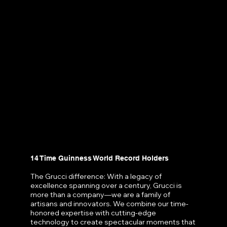
14 Time Guinness World Record Holders
The Grucci difference: With a legacy of
excellence spanning over a century, Grucci is
more than a company—we are a family of
artisans and innovators. We combine our time-
honored expertise with cutting-edge
technology to create spectacular moments that