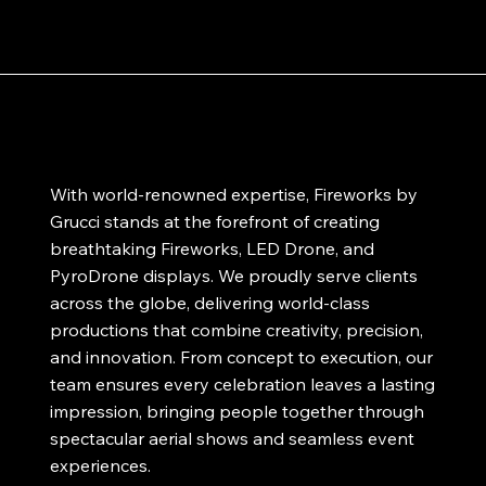
With world-renowned expertise, Fireworks by
Grucci stands at the forefront of creating
breathtaking Fireworks, LED Drone, and
PyroDrone displays. We proudly serve clients
across the globe, delivering world-class
productions that combine creativity, precision,
and innovation. From concept to execution, our
team ensures every celebration leaves a lasting
impression, bringing people together through
spectacular aerial shows and seamless event
experiences.