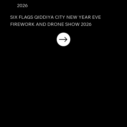
2026
SIX FLAGS QIDDIYA CITY NEW YEAR EVE
FIREWORK AND DRONE SHOW 2026