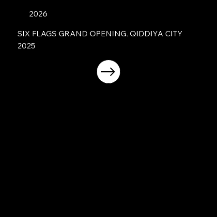
2026
SIX FLAGS GRAND OPENING, QIDDIYA CITY
2025