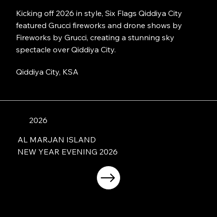
Kicking off 2026 in style, Six Flags Qiddiya City
featured Grucci fireworks and drone shows by
Fireworks by Grucci, creating a stunning sky
spectacle over Qiddiya City.
Qiddiya City, KSA
2026
AL MARJAN ISLAND
NEW YEAR EVENING 2026