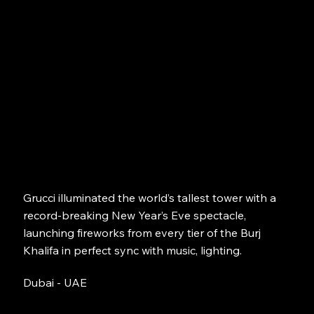
Grucci illuminated the world’s tallest tower with a
record-breaking New Year’s Eve spectacle,
launching fireworks from every tier of the Burj
Khalifa in perfect sync with music, lighting.
Dubai - UAE