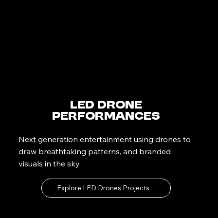
LED Drone
Performances
Next generation entertainment using drones to
draw breathtaking patterns, and branded
visuals in the sky.
Explore LED Drones Projects