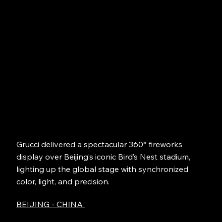
Grucci delivered a spectacular 360° fireworks
display over Beijing’s iconic Bird’s Nest stadium,
lighting up the global stage with synchronized
color, light, and precision.
BEIJING - CHINA