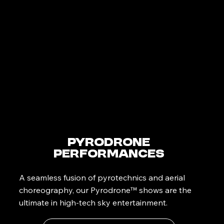
PyroDrone
Performances
A seamless fusion of pyrotechnics and aerial
choreography, our Pyrodrone™ shows are the
ultimate in high-tech sky entertainment.