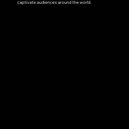
captivate audiences around the world.