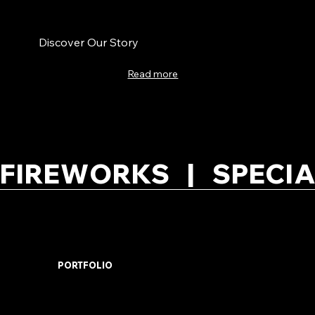
Discover Our Story
Read more
FIREWORKS   |   SPECIA
PORTFOLIO