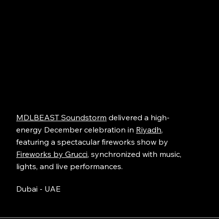
MDLBEAST Soundstorm
delivered a high-
energy December celebration in
Riyadh
,
featuring a spectacular fireworks show by
Fireworks by Grucci
, synchronized with music,
lights, and live performances.
Dubai - UAE