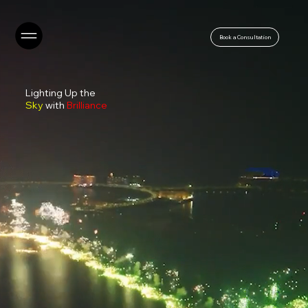
Book a Consultation
Lighting Up the
Sky
with
Brilliance