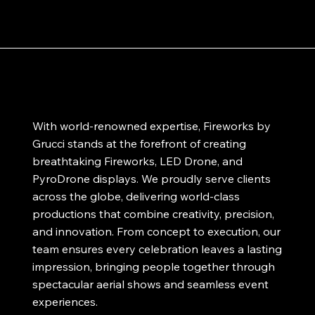
With world-renowned expertise, Fireworks by
Grucci stands at the forefront of creating
breathtaking Fireworks, LED Drone, and
PyroDrone displays. We proudly serve clients
across the globe, delivering world-class
productions that combine creativity, precision,
and innovation. From concept to execution, our
team ensures every celebration leaves a lasting
impression, bringing people together through
spectacular aerial shows and seamless event
experiences.