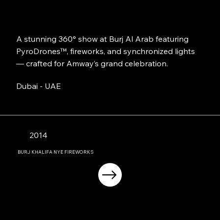
A stunning 360° show at Burj Al Arab featuring
PyroDrones™, fireworks, and synchronized lights
— crafted for Amway’s grand celebration.
Dubai - UAE
2014
BURJ KHALIFA NYE FIREWORKS