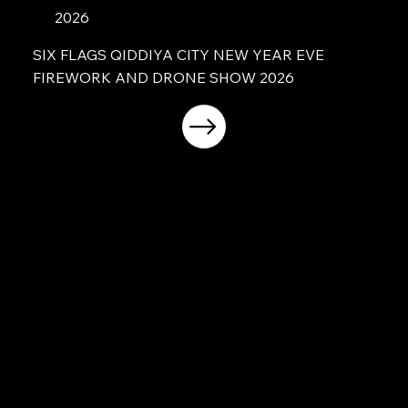
2026
SIX FLAGS QIDDIYA CITY NEW YEAR EVE
FIREWORK AND DRONE SHOW 2026