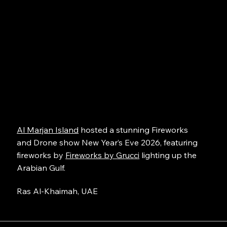
Al Marjan Island
hosted a stunning Fireworks
and Drone show New Year’s Eve 2026, featuring
fireworks by
Fireworks by Grucci
lighting up the
Arabian Gulf.
Ras Al-Khaimah, UAE