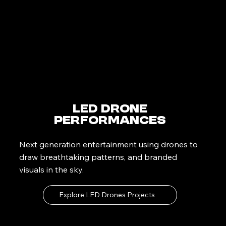
LED Drone
Performances
Next generation entertainment using drones to
draw breathtaking patterns, and branded
visuals in the sky.
Explore LED Drones Projects