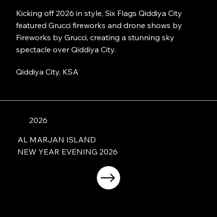
Kicking off 2026 in style, Six Flags Qiddiya City
featured Grucci fireworks and drone shows by
Fireworks by Grucci, creating a stunning sky
spectacle over Qiddiya City.
Qiddiya City, KSA
2026
AL MARJAN ISLAND
NEW YEAR EVENING 2026