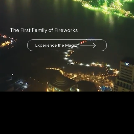
The First Family of Fireworks
Experience the Magic