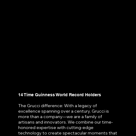
14 Time Guinness World Record Holders
The Grucci difference: With a legacy of
excellence spanning over a century, Grucci is
more than a company—we are a family of
artisans and innovators. We combine our time-
honored expertise with cutting-edge
technology to create spectacular moments that