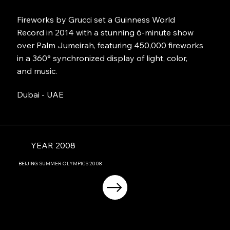
Fireworks by Grucci set a Guinness World
Record in 2014 with a stunning 6-minute show
over Palm Jumeirah, featuring 450,000 fireworks
in a 360° synchronized display of light, color,
and music.
Dubai - UAE
YEAR 2008
BEIJING
SUMMER OLYMPICS
2008