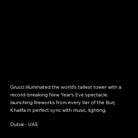
Grucci illuminated the world’s tallest tower with a
record-breaking New Year’s Eve spectacle,
launching fireworks from every tier of the Burj
Khalifa in perfect sync with music, lighting.
Dubai - UAE