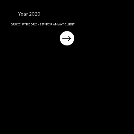
Year 2020
GRUCCI PYRODRONES™ FOR AMWAY CLIENT