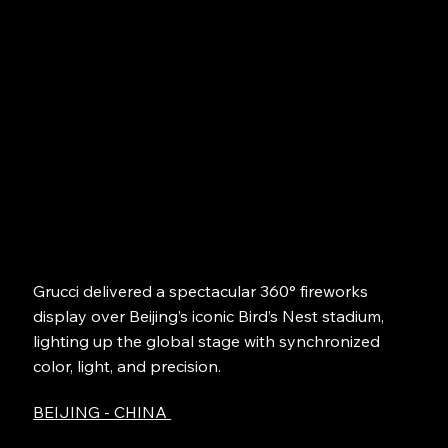
Grucci delivered a spectacular 360° fireworks
display over Beijing’s iconic Bird’s Nest stadium,
lighting up the global stage with synchronized
color, light, and precision.
BEIJING - CHINA