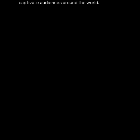
captivate audiences around the world.