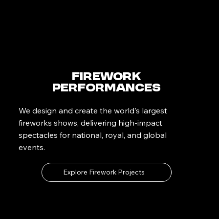
Firework
Performances
We design and create the world's largest
fireworks shows, delivering high-impact
spectacles for national, royal, and global
events.
Explore Firework Projects