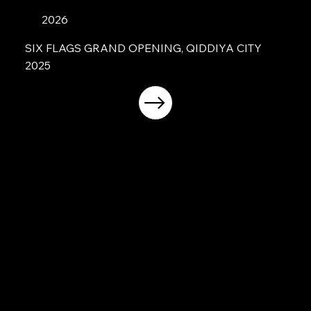
2026
SIX FLAGS GRAND OPENING, QIDDIYA CITY
2025