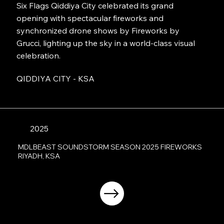
Six Flags Qiddiya City celebrated its grand
opening with spectacular fireworks and
synchronized drone shows by Fireworks by
Grucci, lighting up the sky in a world-class visual
celebration.
QIDDIYA CITY - KSA
2025
MDLBEAST SOUNDSTORM SEASON 2025 FIREWORKS
RIYADH, KSA