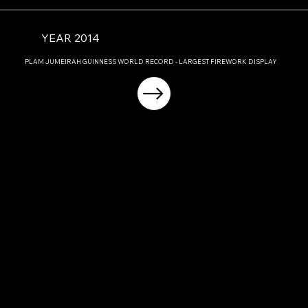
YEAR 2014
PLAM JUMEIRAH GUINNESS WORLD RECORD - LARGEST FIREWORK DISPLAY