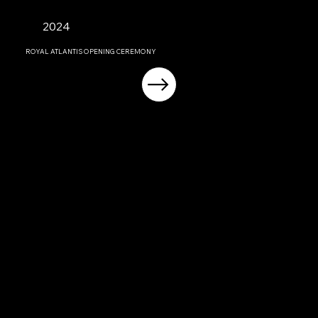
2024
ROYAL ATLANTIS OPENING CEREMONY