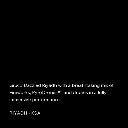
Grucci Dazzled Riyadh with a breathtaking mix of
Fireworks, PyroDrones™, and drones in a fully
immersive performance
RIYADH - KSA