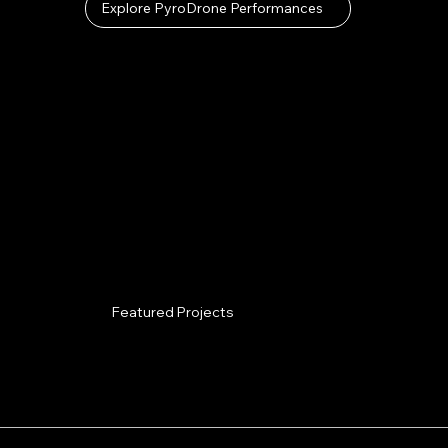
Explore PyroDrone Performances
Featured Projects