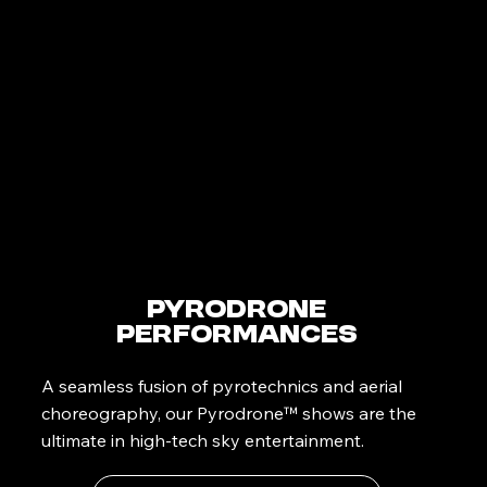
PyroDrone
Performances
A seamless fusion of pyrotechnics and aerial
choreography, our Pyrodrone™ shows are the
ultimate in high-tech sky entertainment.