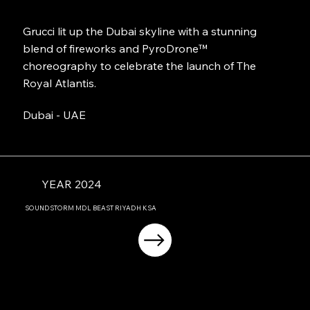
Grucci lit up the Dubai skyline with a stunning
blend of fireworks and PyroDrone™
choreography to celebrate the launch of The
Royal Atlantis.
Dubai - UAE
YEAR 2024
SOUNDSTORM MDL BEAST RIYADH KSA