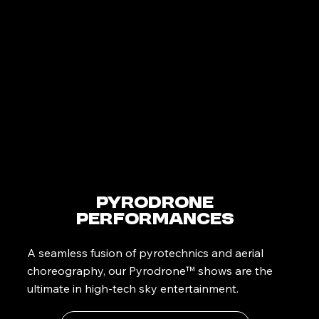
PyroDrone
Performances
A seamless fusion of pyrotechnics and aerial
choreography, our Pyrodrone™ shows are the
ultimate in high-tech sky entertainment.