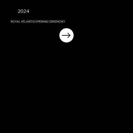
2024
ROYAL ATLANTIS OPENING CEREMONY