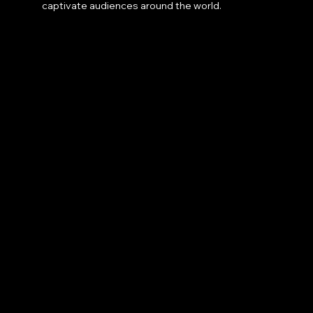
captivate audiences around the world.