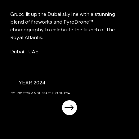
Grucci lit up the Dubai skyline with a stunning
blend of fireworks and PyroDrone™
choreography to celebrate the launch of The
Royal Atlantis.
Dubai - UAE
YEAR 2024
SOUNDSTORM MDL BEAST RIYADH KSA