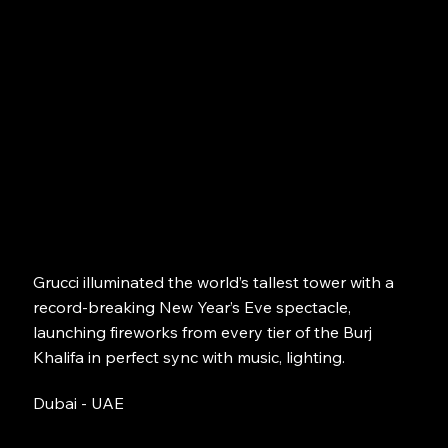
Grucci illuminated the world’s tallest tower with a
record-breaking New Year’s Eve spectacle,
launching fireworks from every tier of the Burj
Khalifa in perfect sync with music, lighting.
Dubai - UAE