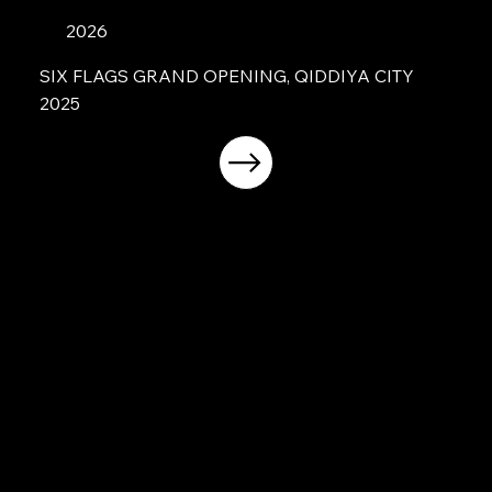
2026
SIX FLAGS GRAND OPENING, QIDDIYA CITY
2025