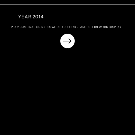
YEAR 2014
PLAM JUMEIRAH GUINNESS WORLD RECORD - LARGEST FIREWORK DISPLAY