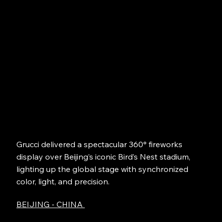
Grucci delivered a spectacular 360° fireworks
display over Beijing’s iconic Bird’s Nest stadium,
lighting up the global stage with synchronized
color, light, and precision.
BEIJING - CHINA