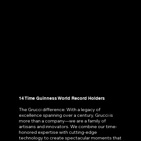
14 Time Guinness World Record Holders
The Grucci difference: With a legacy of
excellence spanning over a century, Grucci is
more than a company—we are a family of
artisans and innovators. We combine our time-
honored expertise with cutting-edge
technology to create spectacular moments that