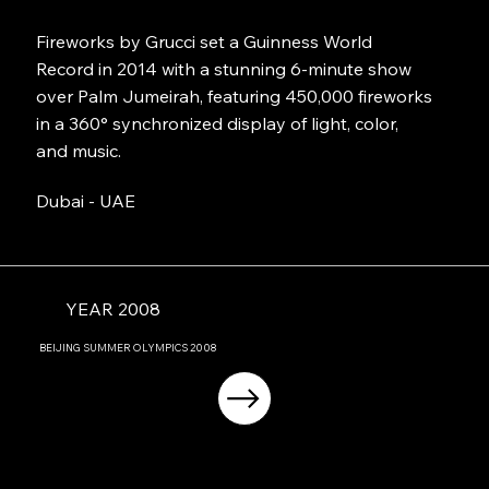
Fireworks by Grucci set a Guinness World
Record in 2014 with a stunning 6-minute show
over Palm Jumeirah, featuring 450,000 fireworks
in a 360° synchronized display of light, color,
and music.
Dubai - UAE
YEAR 2008
BEIJING
SUMMER OLYMPICS
2008