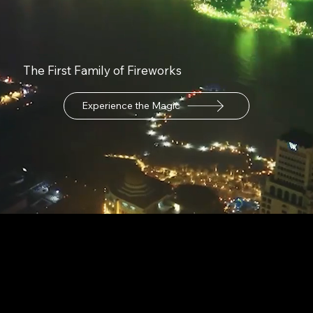
The First Family of Fireworks
Experience the Magic