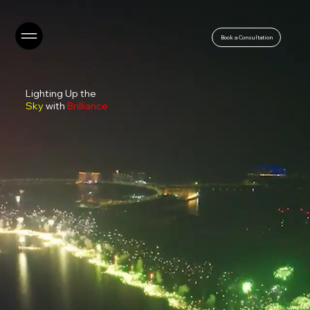
Book a Consultation
Lighting Up the
Sky
with
Brilliance