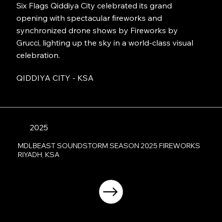
Six Flags Qiddiya City celebrated its grand
opening with spectacular fireworks and
synchronized drone shows by Fireworks by
Grucci, lighting up the sky in a world-class visual
celebration.
QIDDIYA CITY - KSA
2025
MDLBEAST SOUNDSTORM SEASON 2025 FIREWORKS
RIYADH, KSA