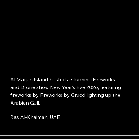
Al Marjan Island
hosted a stunning Fireworks
and Drone show New Year’s Eve 2026, featuring
fireworks by
Fireworks by Grucci
lighting up the
Arabian Gulf.
Ras Al-Khaimah, UAE