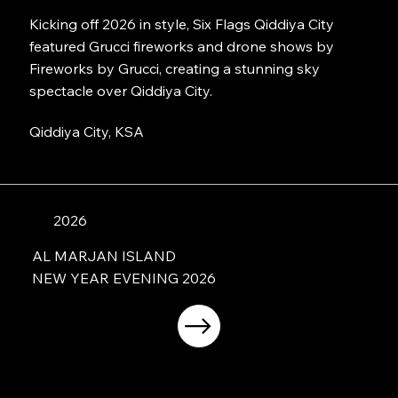
Kicking off 2026 in style, Six Flags Qiddiya City
featured Grucci fireworks and drone shows by
Fireworks by Grucci, creating a stunning sky
spectacle over Qiddiya City.
Qiddiya City, KSA
2026
AL MARJAN ISLAND
NEW YEAR EVENING 2026