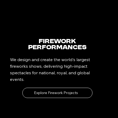
Firework
Performances
We design and create the world's largest
fireworks shows, delivering high-impact
spectacles for national, royal, and global
events.
Explore Firework Projects