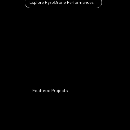
Explore PyroDrone Performances
Featured Projects