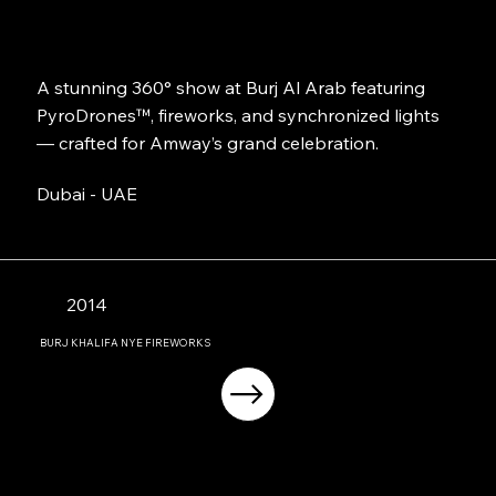
A stunning 360° show at Burj Al Arab featuring
PyroDrones™, fireworks, and synchronized lights
— crafted for Amway’s grand celebration.
Dubai - UAE
2014
BURJ KHALIFA NYE FIREWORKS