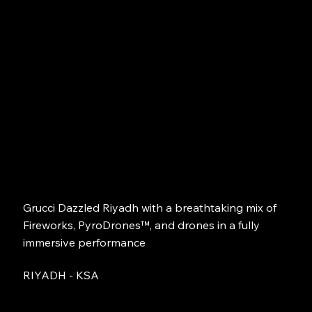
Grucci Dazzled Riyadh with a breathtaking mix of
Fireworks, PyroDrones™, and drones in a fully
immersive performance
RIYADH - KSA