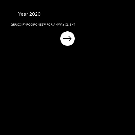
Year 2020
GRUCCI PYRODRONES™ FOR AMWAY CLIENT