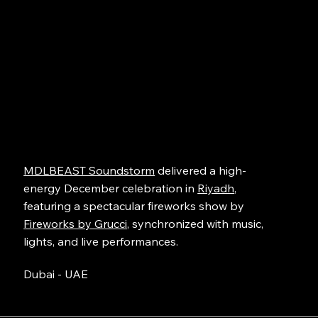
MDLBEAST Soundstorm
delivered a high-
energy December celebration in
Riyadh
,
featuring a spectacular fireworks show by
Fireworks by Grucci
, synchronized with music,
lights, and live performances.
Dubai - UAE