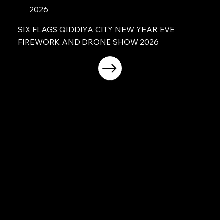
2026
SIX FLAGS QIDDIYA CITY NEW YEAR EVE
FIREWORK AND DRONE SHOW 2026