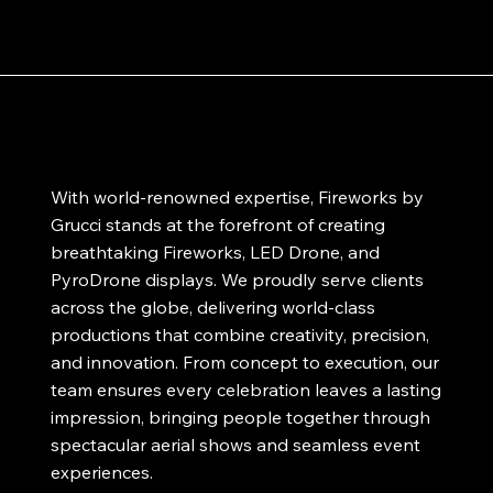
With world-renowned expertise, Fireworks by
Grucci stands at the forefront of creating
breathtaking Fireworks, LED Drone, and
PyroDrone displays. We proudly serve clients
across the globe, delivering world-class
productions that combine creativity, precision,
and innovation. From concept to execution, our
team ensures every celebration leaves a lasting
impression, bringing people together through
spectacular aerial shows and seamless event
experiences.