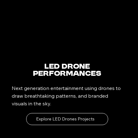
LED Drone
Performances
Next generation entertainment using drones to
draw breathtaking patterns, and branded
visuals in the sky.
Explore LED Drones Projects