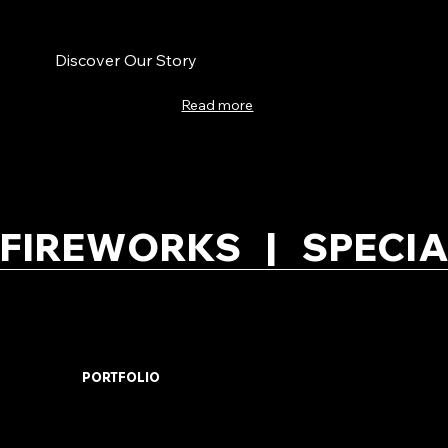
Discover Our Story
Read more
FIREWORKS   |   SPECIA
PORTFOLIO