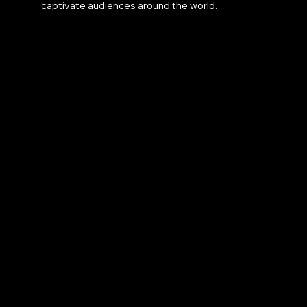
captivate audiences around the world.