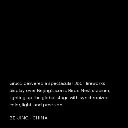
Grucci delivered a spectacular 360° fireworks
display over Beijing’s iconic Bird’s Nest stadium,
lighting up the global stage with synchronized
color, light, and precision.
BEIJING - CHINA