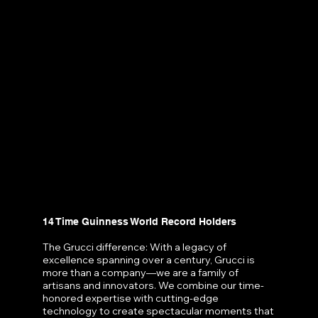
14 Time Guinness World Record Holders
The Grucci difference: With a legacy of
excellence spanning over a century, Grucci is
more than a company—we are a family of
artisans and innovators. We combine our time-
honored expertise with cutting-edge
technology to create spectacular moments that