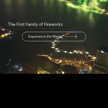
The First Family of Fireworks
Experience the Magic