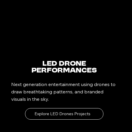
LED Drone
Performances
Next generation entertainment using drones to
draw breathtaking patterns, and branded
visuals in the sky.
Explore LED Drones Projects