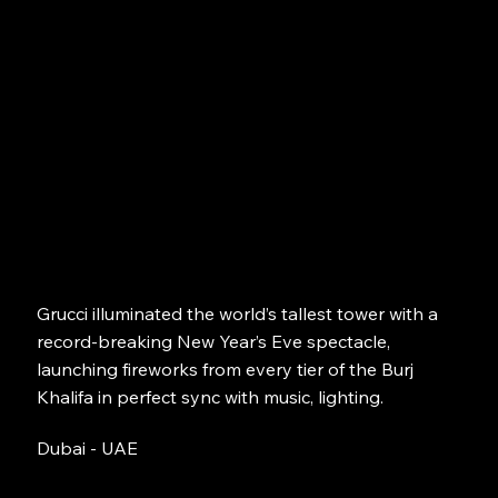
Grucci illuminated the world’s tallest tower with a
record-breaking New Year’s Eve spectacle,
launching fireworks from every tier of the Burj
Khalifa in perfect sync with music, lighting.
Dubai - UAE