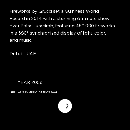
Fireworks by Grucci set a Guinness World
Record in 2014 with a stunning 6-minute show
over Palm Jumeirah, featuring 450,000 fireworks
in a 360° synchronized display of light, color,
and music.
Dubai - UAE
YEAR 2008
BEIJING
SUMMER OLYMPICS
2008