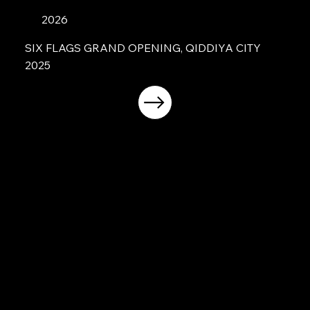
2026
SIX FLAGS GRAND OPENING, QIDDIYA CITY
2025