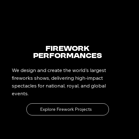
Firework
Performances
We design and create the world's largest
fireworks shows, delivering high-impact
spectacles for national, royal, and global
events.
Explore Firework Projects