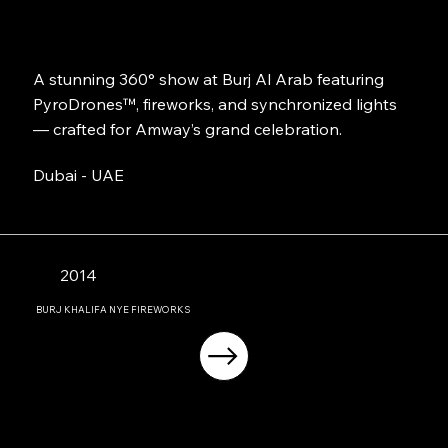
A stunning 360° show at Burj Al Arab featuring
PyroDrones™, fireworks, and synchronized lights
— crafted for Amway’s grand celebration.
Dubai - UAE
2014
BURJ KHALIFA NYE FIREWORKS