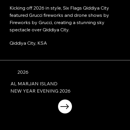
Kicking off 2026 in style, Six Flags Qiddiya City
featured Grucci fireworks and drone shows by
Fireworks by Grucci, creating a stunning sky
spectacle over Qiddiya City.
Qiddiya City, KSA
2026
AL MARJAN ISLAND
NEW YEAR EVENING 2026