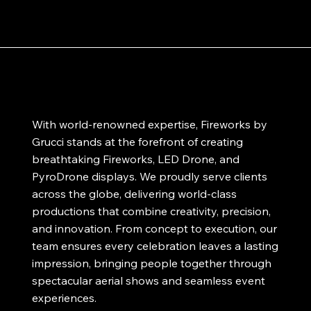
With world-renowned expertise, Fireworks by
Grucci stands at the forefront of creating
breathtaking Fireworks, LED Drone, and
PyroDrone displays. We proudly serve clients
across the globe, delivering world-class
productions that combine creativity, precision,
and innovation. From concept to execution, our
team ensures every celebration leaves a lasting
impression, bringing people together through
spectacular aerial shows and seamless event
experiences.