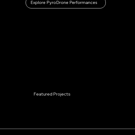
Explore PyroDrone Performances
Featured Projects