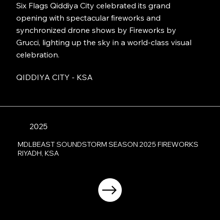
Six Flags Qiddiya City celebrated its grand
opening with spectacular fireworks and
synchronized drone shows by Fireworks by
Grucci, lighting up the sky in a world-class visual
celebration.
QIDDIYA CITY - KSA
2025
MDLBEAST SOUNDSTORM SEASON 2025 FIREWORKS
RIYADH, KSA