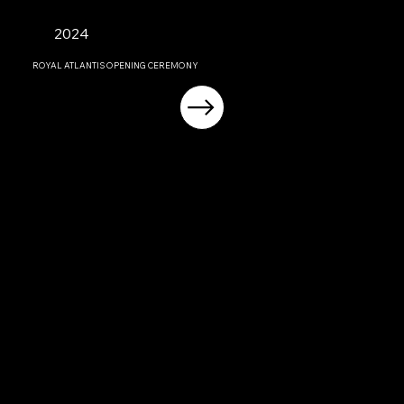
2024
ROYAL ATLANTIS OPENING CEREMONY