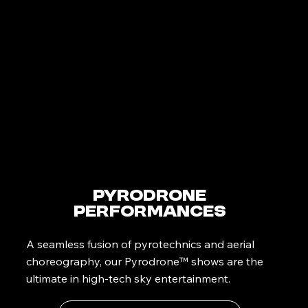
PyroDrone
Performances
A seamless fusion of pyrotechnics and aerial
choreography, our Pyrodrone™ shows are the
ultimate in high-tech sky entertainment.