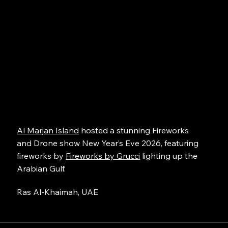
Al Marjan Island
hosted a stunning Fireworks
and Drone show New Year’s Eve 2026, featuring
fireworks by
Fireworks by Grucci
lighting up the
Arabian Gulf.
Ras Al-Khaimah, UAE