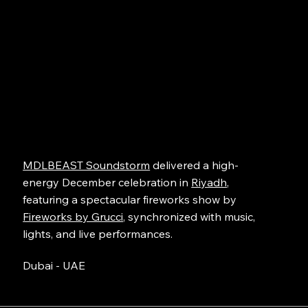
MDLBEAST Soundstorm
delivered a high-
energy December celebration in
Riyadh
,
featuring a spectacular fireworks show by
Fireworks by Grucci
, synchronized with music,
lights, and live performances.
Dubai - UAE