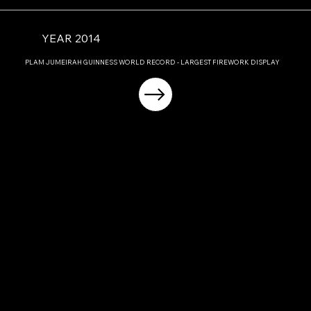
YEAR 2014
PLAM JUMEIRAH GUINNESS WORLD RECORD - LARGEST FIREWORK DISPLAY