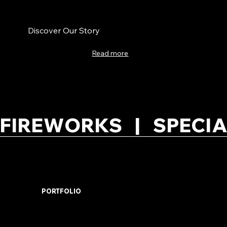
Discover Our Story
Read more
FIREWORKS   |   SPECIA
PORTFOLIO