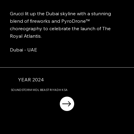
Grucci lit up the Dubai skyline with a stunning
blend of fireworks and PyroDrone™
choreography to celebrate the launch of The
Royal Atlantis.
Dubai - UAE
YEAR 2024
SOUNDSTORM MDL BEAST RIYADH KSA