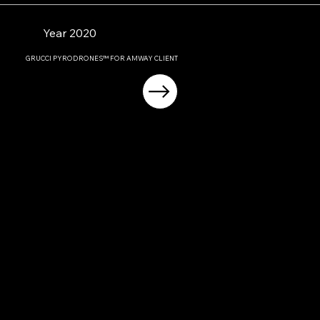
Year 2020
GRUCCI PYRODRONES™ FOR AMWAY CLIENT