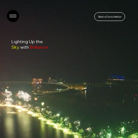
Book a Consultation
Lighting Up the
Sky
with
Brilliance