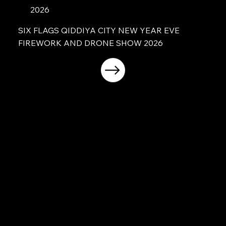
2026
SIX FLAGS QIDDIYA CITY NEW YEAR EVE
FIREWORK AND DRONE SHOW 2026