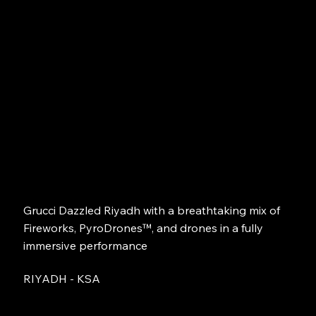
Grucci Dazzled Riyadh with a breathtaking mix of
Fireworks, PyroDrones™, and drones in a fully
immersive performance
RIYADH - KSA