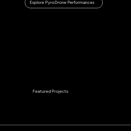
Explore PyroDrone Performances
Featured Projects