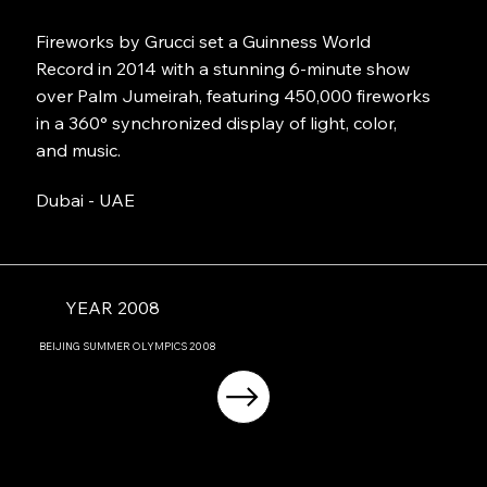
Fireworks by Grucci set a Guinness World
Record in 2014 with a stunning 6-minute show
over Palm Jumeirah, featuring 450,000 fireworks
in a 360° synchronized display of light, color,
and music.
Dubai - UAE
YEAR 2008
BEIJING
SUMMER OLYMPICS
2008