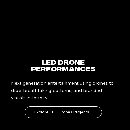
LED Drone
Performances
Next generation entertainment using drones to
draw breathtaking patterns, and branded
visuals in the sky.
Explore LED Drones Projects