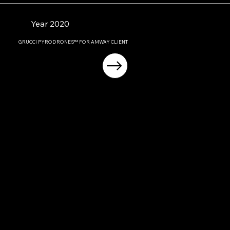
Year 2020
GRUCCI PYRODRONES™ FOR AMWAY CLIENT