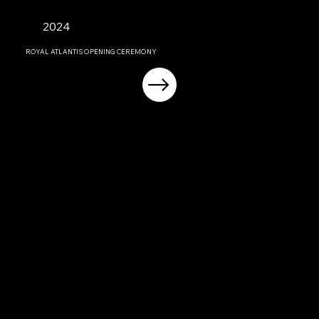
2024
ROYAL ATLANTIS OPENING CEREMONY