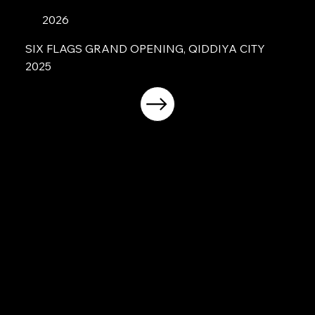
2026
SIX FLAGS GRAND OPENING, QIDDIYA CITY
2025