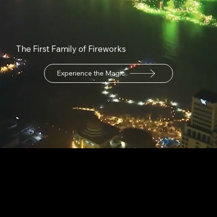
The First Family of Fireworks
Experience the Magic