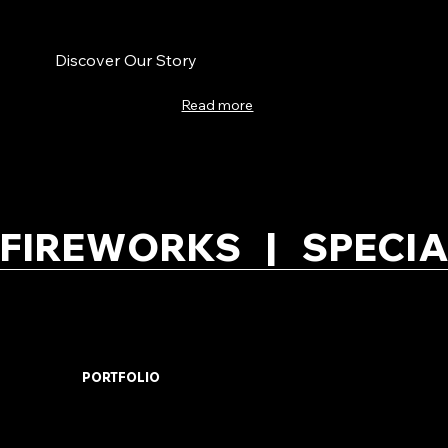
Discover Our Story
Read more
FIREWORKS   |   SPECIA
PORTFOLIO