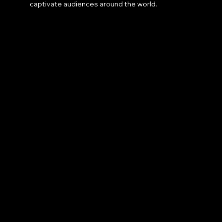
captivate audiences around the world.