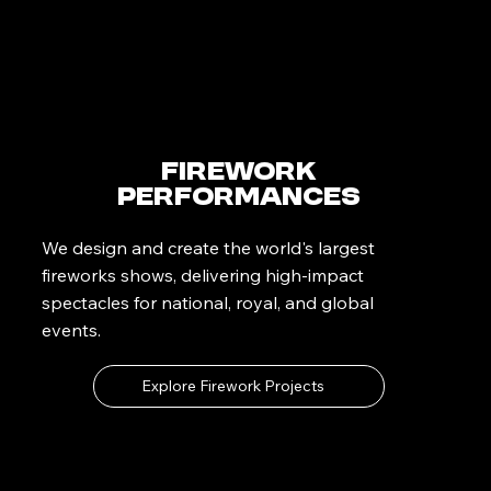
Firework
Performances
We design and create the world's largest
fireworks shows, delivering high-impact
spectacles for national, royal, and global
events.
Explore Firework Projects