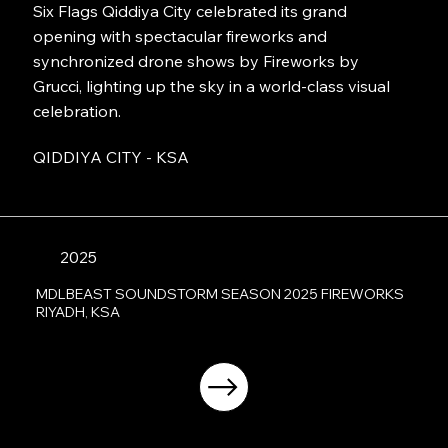
Six Flags Qiddiya City celebrated its grand
opening with spectacular fireworks and
synchronized drone shows by Fireworks by
Grucci, lighting up the sky in a world-class visual
celebration.
QIDDIYA CITY - KSA
2025
MDLBEAST SOUNDSTORM SEASON 2025 FIREWORKS
RIYADH, KSA