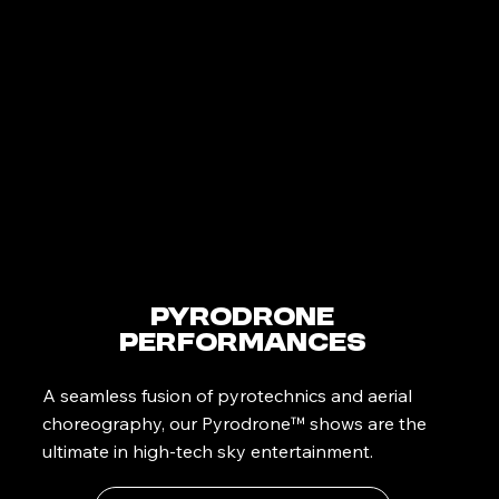
PyroDrone
Performances
A seamless fusion of pyrotechnics and aerial
choreography, our Pyrodrone™ shows are the
ultimate in high-tech sky entertainment.