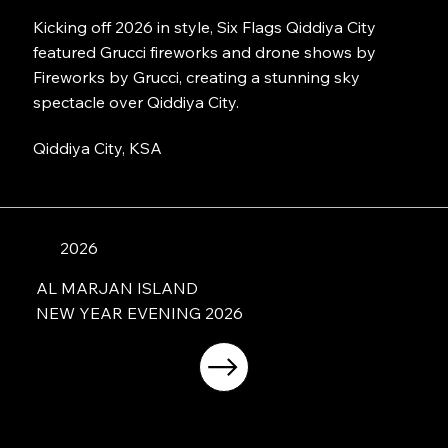
Kicking off 2026 in style, Six Flags Qiddiya City
featured Grucci fireworks and drone shows by
Fireworks by Grucci, creating a stunning sky
spectacle over Qiddiya City.
Qiddiya City, KSA
2026
AL MARJAN ISLAND
NEW YEAR EVENING 2026