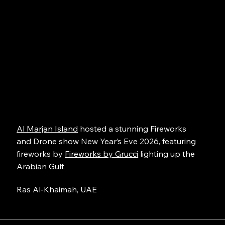
Al Marjan Island
hosted a stunning Fireworks
and Drone show New Year’s Eve 2026, featuring
fireworks by
Fireworks by Grucci
lighting up the
Arabian Gulf.
Ras Al-Khaimah, UAE