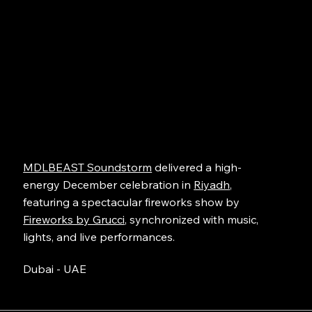
MDLBEAST Soundstorm
delivered a high-
energy December celebration in
Riyadh
,
featuring a spectacular fireworks show by
Fireworks by Grucci
, synchronized with music,
lights, and live performances.
Dubai - UAE