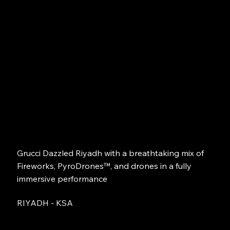
Grucci Dazzled Riyadh with a breathtaking mix of
Fireworks, PyroDrones™, and drones in a fully
immersive performance
RIYADH - KSA