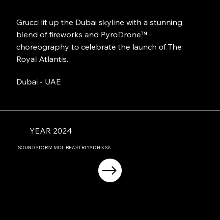
Grucci lit up the Dubai skyline with a stunning
blend of fireworks and PyroDrone™
choreography to celebrate the launch of The
Royal Atlantis.
Dubai - UAE
YEAR 2024
SOUNDSTORM MDL BEAST RIYADH KSA