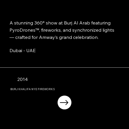
A stunning 360° show at Burj Al Arab featuring
PyroDrones™, fireworks, and synchronized lights
— crafted for Amway’s grand celebration.
Dubai - UAE
2014
BURJ KHALIFA NYE FIREWORKS