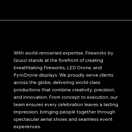
With world-renowned expertise, Fireworks by
Grucci stands at the forefront of creating
breathtaking Fireworks, LED Drone, and
PyroDrone displays. We proudly serve clients
across the globe, delivering world-class
productions that combine creativity, precision,
and innovation. From concept to execution, our
team ensures every celebration leaves a lasting
impression, bringing people together through
spectacular aerial shows and seamless event
experiences.