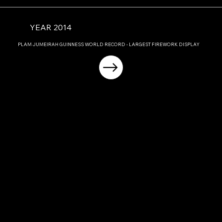
YEAR 2014
PLAM JUMEIRAH GUINNESS WORLD RECORD - LARGEST FIREWORK DISPLAY