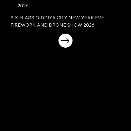
2026
SIX FLAGS QIDDIYA CITY NEW YEAR EVE
FIREWORK AND DRONE SHOW 2026