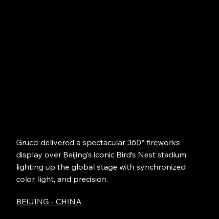
Grucci delivered a spectacular 360° fireworks
display over Beijing’s iconic Bird’s Nest stadium,
lighting up the global stage with synchronized
color, light, and precision.
BEIJING - CHINA