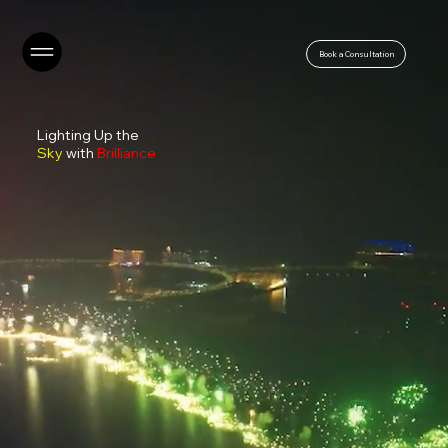
Book a Consultation
Lighting Up the
Sky
with
Brilliance