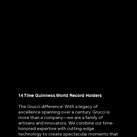
14 Time Guinness World Record Holders
The Grucci difference: With a legacy of
excellence spanning over a century, Grucci is
more than a company—we are a family of
artisans and innovators. We combine our time-
honored expertise with cutting-edge
technology to create spectacular moments that