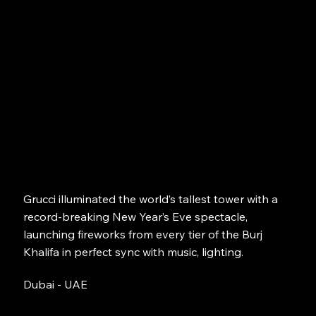
Grucci illuminated the world’s tallest tower with a
record-breaking New Year’s Eve spectacle,
launching fireworks from every tier of the Burj
Khalifa in perfect sync with music, lighting.
Dubai - UAE