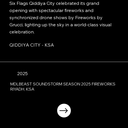
Six Flags Qiddiya City celebrated its grand
opening with spectacular fireworks and
synchronized drone shows by Fireworks by
Grucci, lighting up the sky in a world-class visual
celebration.
QIDDIYA CITY - KSA
2025
MDLBEAST SOUNDSTORM SEASON 2025 FIREWORKS
RIYADH, KSA