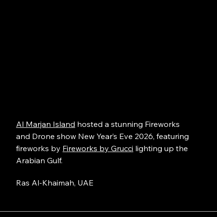
Al Marjan Island
hosted a stunning Fireworks
and Drone show New Year’s Eve 2026, featuring
fireworks by
Fireworks by Grucci
lighting up the
Arabian Gulf.
Ras Al-Khaimah, UAE