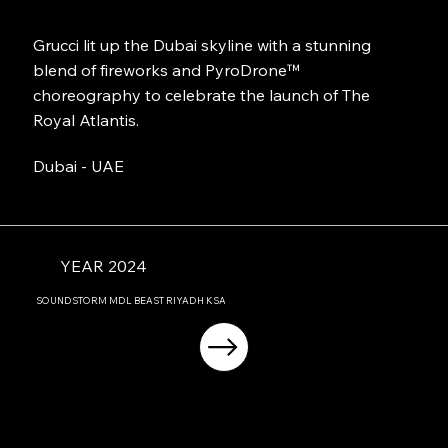
Grucci lit up the Dubai skyline with a stunning
blend of fireworks and PyroDrone™
choreography to celebrate the launch of The
Royal Atlantis.
Dubai - UAE
YEAR 2024
SOUNDSTORM MDL BEAST RIYADH KSA