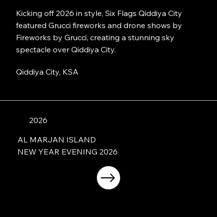
Kicking off 2026 in style, Six Flags Qiddiya City
featured Grucci fireworks and drone shows by
Fireworks by Grucci, creating a stunning sky
spectacle over Qiddiya City.
Qiddiya City, KSA
2026
AL MARJAN ISLAND
NEW YEAR EVENING 2026