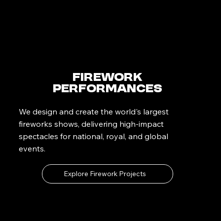
Firework
Performances
We design and create the world's largest
fireworks shows, delivering high-impact
spectacles for national, royal, and global
events.
Explore Firework Projects