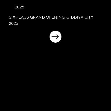
2026
SIX FLAGS GRAND OPENING, QIDDIYA CITY
2025