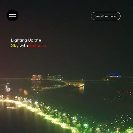
Book a Consultation
Lighting Up the
Sky
with
Brilliance