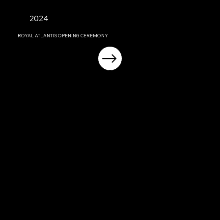
2024
ROYAL ATLANTIS OPENING CEREMONY