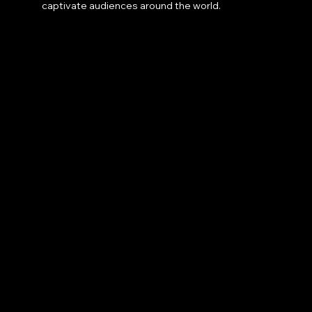
captivate audiences around the world.