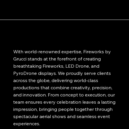
With world-renowned expertise, Fireworks by
Grucci stands at the forefront of creating
breathtaking Fireworks, LED Drone, and
PyroDrone displays. We proudly serve clients
across the globe, delivering world-class
productions that combine creativity, precision,
and innovation. From concept to execution, our
team ensures every celebration leaves a lasting
impression, bringing people together through
spectacular aerial shows and seamless event
experiences.