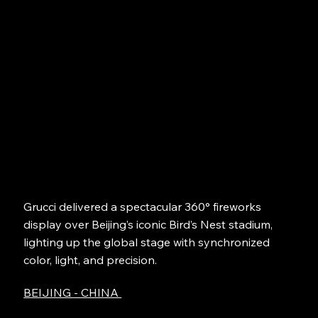
Grucci delivered a spectacular 360° fireworks
display over Beijing’s iconic Bird’s Nest stadium,
lighting up the global stage with synchronized
color, light, and precision.
BEIJING - CHINA