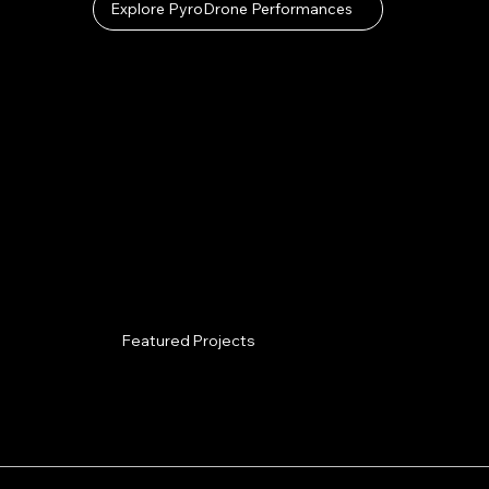
Explore PyroDrone Performances
Featured Projects