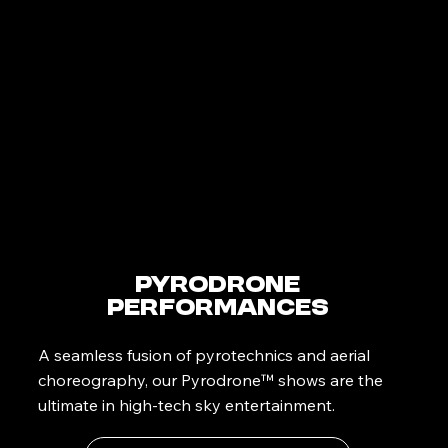
PyroDrone
Performances
A seamless fusion of pyrotechnics and aerial
choreography, our Pyrodrone™ shows are the
ultimate in high-tech sky entertainment.