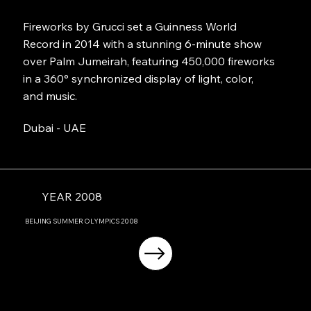
Fireworks by Grucci set a Guinness World
Record in 2014 with a stunning 6-minute show
over Palm Jumeirah, featuring 450,000 fireworks
in a 360° synchronized display of light, color,
and music.
Dubai - UAE
YEAR 2008
BEIJING
SUMMER OLYMPICS
2008