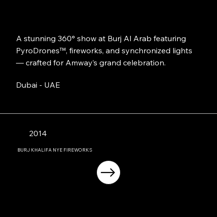
A stunning 360° show at Burj Al Arab featuring
PyroDrones™, fireworks, and synchronized lights
— crafted for Amway’s grand celebration.
Dubai - UAE
2014
BURJ KHALIFA NYE FIREWORKS