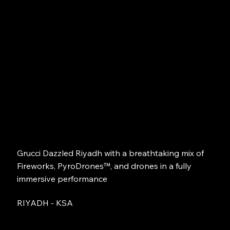
Grucci Dazzled Riyadh with a breathtaking mix of
Fireworks, PyroDrones™, and drones in a fully
immersive performance
RIYADH - KSA