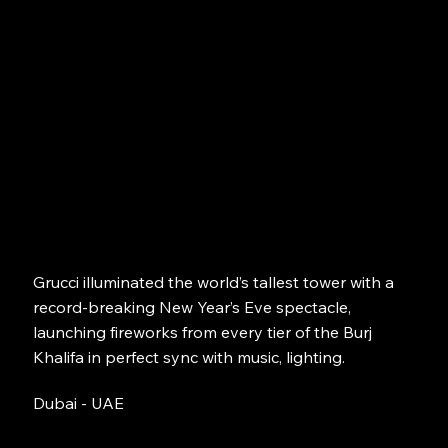
Grucci illuminated the world’s tallest tower with a
record-breaking New Year’s Eve spectacle,
launching fireworks from every tier of the Burj
Khalifa in perfect sync with music, lighting.
Dubai - UAE