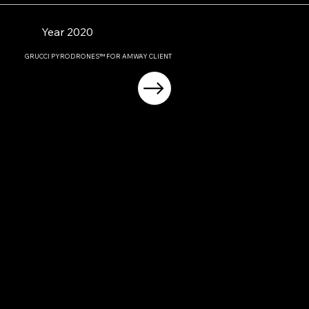
Year 2020
GRUCCI PYRODRONES™ FOR AMWAY CLIENT