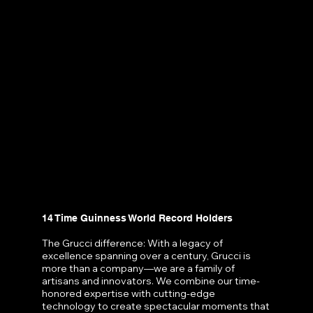
14 Time Guinness World Record Holders
The Grucci difference: With a legacy of
excellence spanning over a century, Grucci is
more than a company—we are a family of
artisans and innovators. We combine our time-
honored expertise with cutting-edge
technology to create spectacular moments that