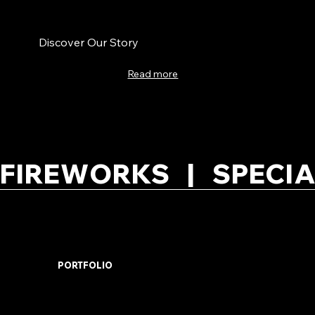
Discover Our Story
Read more
FIREWORKS   |   SPECIA
PORTFOLIO