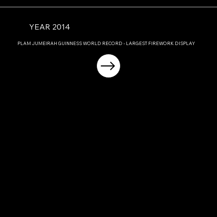
YEAR 2014
PLAM JUMEIRAH GUINNESS WORLD RECORD - LARGEST FIREWORK DISPLAY