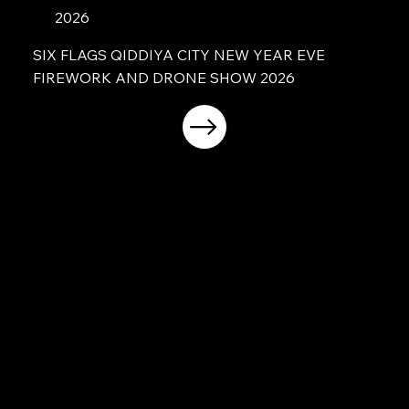
2026
SIX FLAGS QIDDIYA CITY NEW YEAR EVE
FIREWORK AND DRONE SHOW 2026