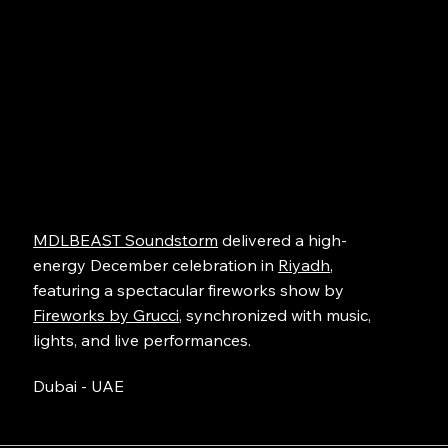
MDLBEAST Soundstorm
delivered a high-
energy December celebration in
Riyadh
,
featuring a spectacular fireworks show by
Fireworks by Grucci
, synchronized with music,
lights, and live performances.
Dubai - UAE