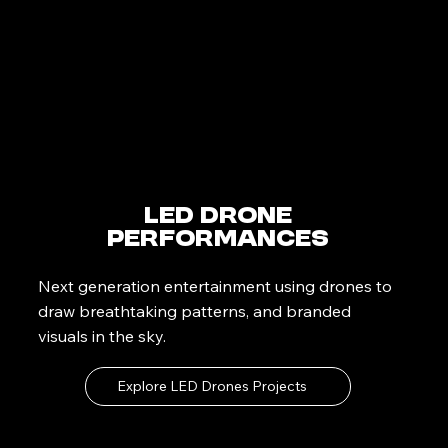
LED Drone
Performances
Next generation entertainment using drones to
draw breathtaking patterns, and branded
visuals in the sky.
Explore LED Drones Projects