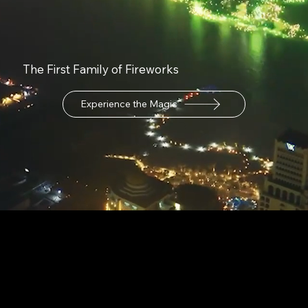
The First Family of Fireworks
Experience the Magic