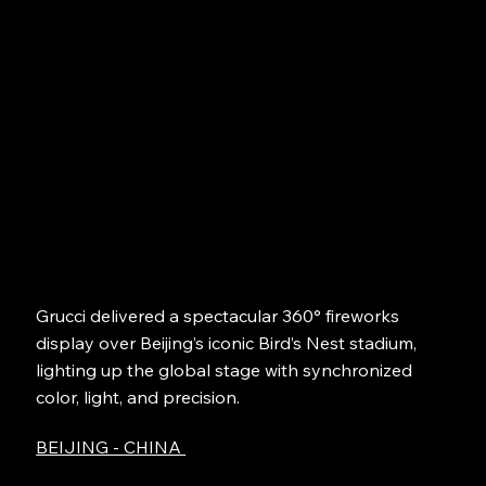
Grucci delivered a spectacular 360° fireworks
display over Beijing’s iconic Bird’s Nest stadium,
lighting up the global stage with synchronized
color, light, and precision.
BEIJING - CHINA