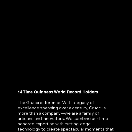
14 Time Guinness World Record Holders
The Grucci difference: With a legacy of
excellence spanning over a century, Grucci is
more than a company—we are a family of
artisans and innovators. We combine our time-
honored expertise with cutting-edge
technology to create spectacular moments that