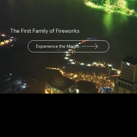
The First Family of Fireworks
Experience the Magic