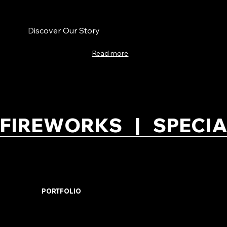
Discover Our Story
Read more
FIREWORKS   |   SPECIA
PORTFOLIO