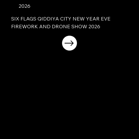
2026
SIX FLAGS QIDDIYA CITY NEW YEAR EVE
FIREWORK AND DRONE SHOW 2026