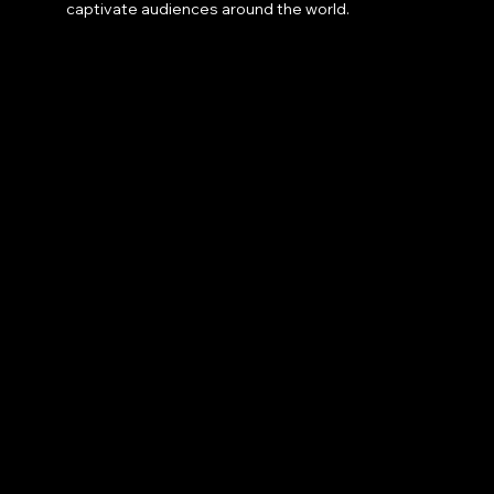
captivate audiences around the world.