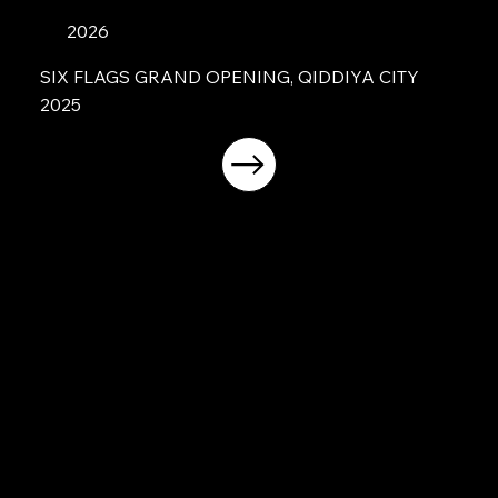
2026
SIX FLAGS GRAND OPENING, QIDDIYA CITY
2025