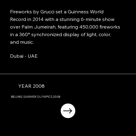
Fireworks by Grucci set a Guinness World
Record in 2014 with a stunning 6-minute show
over Palm Jumeirah, featuring 450,000 fireworks
in a 360° synchronized display of light, color,
and music.
Dubai - UAE
YEAR 2008
BEIJING
SUMMER OLYMPICS
2008