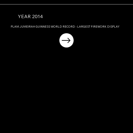
YEAR 2014
PLAM JUMEIRAH GUINNESS WORLD RECORD - LARGEST FIREWORK DISPLAY