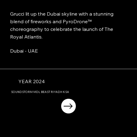
Grucci lit up the Dubai skyline with a stunning
blend of fireworks and PyroDrone™
choreography to celebrate the launch of The
Royal Atlantis.
Dubai - UAE
YEAR 2024
SOUNDSTORM MDL BEAST RIYADH KSA