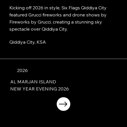
Kicking off 2026 in style, Six Flags Qiddiya City
featured Grucci fireworks and drone shows by
Fireworks by Grucci, creating a stunning sky
spectacle over Qiddiya City.
Qiddiya City, KSA
2026
AL MARJAN ISLAND
NEW YEAR EVENING 2026