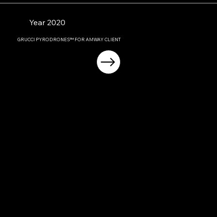
Year 2020
GRUCCI PYRODRONES™ FOR AMWAY CLIENT