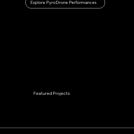
Explore PyroDrone Performances
Featured Projects