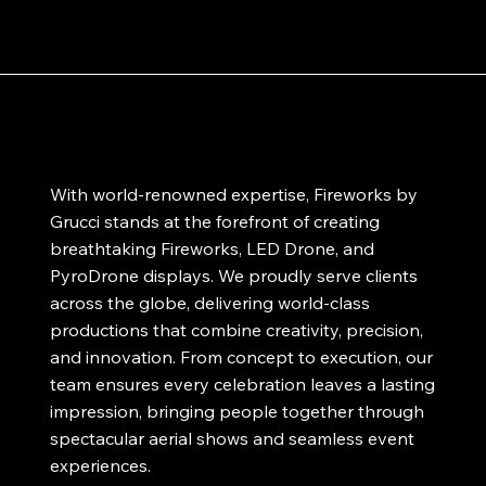
With world-renowned expertise, Fireworks by
Grucci stands at the forefront of creating
breathtaking Fireworks, LED Drone, and
PyroDrone displays. We proudly serve clients
across the globe, delivering world-class
productions that combine creativity, precision,
and innovation. From concept to execution, our
team ensures every celebration leaves a lasting
impression, bringing people together through
spectacular aerial shows and seamless event
experiences.