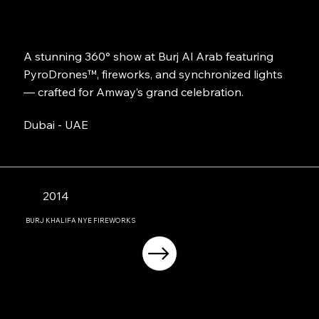
A stunning 360° show at Burj Al Arab featuring
PyroDrones™, fireworks, and synchronized lights
— crafted for Amway’s grand celebration.
Dubai - UAE
2014
BURJ KHALIFA NYE FIREWORKS