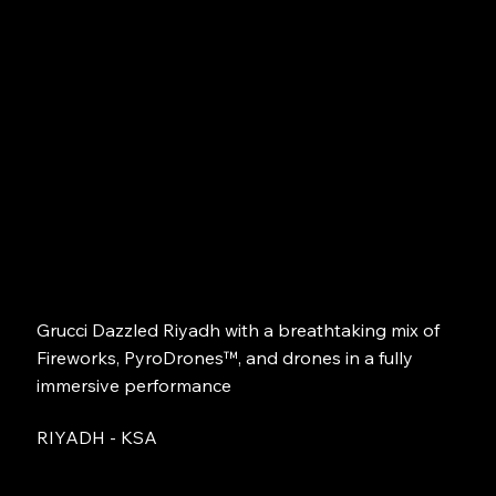
Grucci Dazzled Riyadh with a breathtaking mix of
Fireworks, PyroDrones™, and drones in a fully
immersive performance
RIYADH - KSA