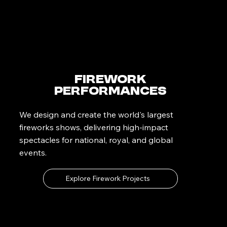
Firework
Performances
We design and create the world's largest
fireworks shows, delivering high-impact
spectacles for national, royal, and global
events.
Explore Firework Projects