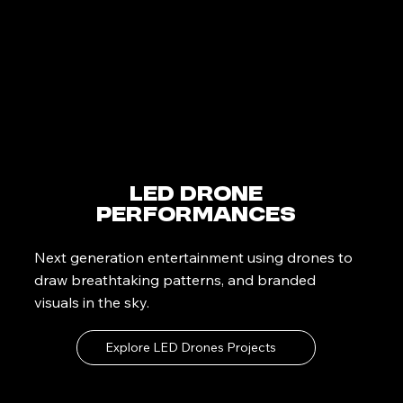
LED Drone
Performances
Next generation entertainment using drones to
draw breathtaking patterns, and branded
visuals in the sky.
Explore LED Drones Projects