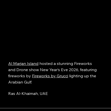
Al Marjan Island
hosted a stunning Fireworks
and Drone show New Year’s Eve 2026, featuring
fireworks by
Fireworks by Grucci
lighting up the
Arabian Gulf.
Ras Al-Khaimah, UAE