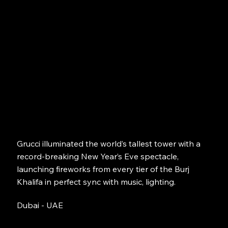
Grucci illuminated the world’s tallest tower with a
record-breaking New Year’s Eve spectacle,
launching fireworks from every tier of the Burj
Khalifa in perfect sync with music, lighting.
Dubai - UAE