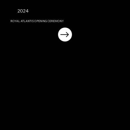
2024
ROYAL ATLANTIS OPENING CEREMONY