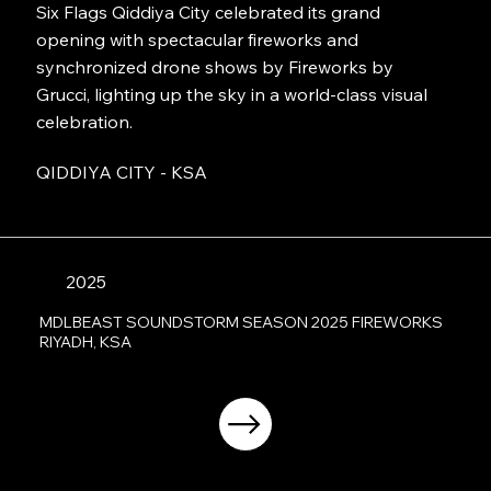
Six Flags Qiddiya City celebrated its grand
opening with spectacular fireworks and
synchronized drone shows by Fireworks by
Grucci, lighting up the sky in a world-class visual
celebration.
QIDDIYA CITY - KSA
2025
MDLBEAST SOUNDSTORM SEASON 2025 FIREWORKS
RIYADH, KSA