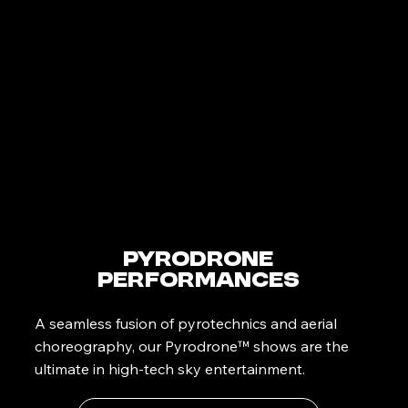
PyroDrone
Performances
A seamless fusion of pyrotechnics and aerial
choreography, our Pyrodrone™ shows are the
ultimate in high-tech sky entertainment.