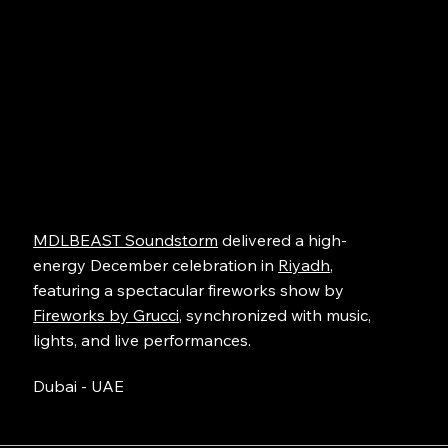
MDLBEAST Soundstorm
delivered a high-
energy December celebration in
Riyadh
,
featuring a spectacular fireworks show by
Fireworks by Grucci
, synchronized with music,
lights, and live performances.
Dubai - UAE