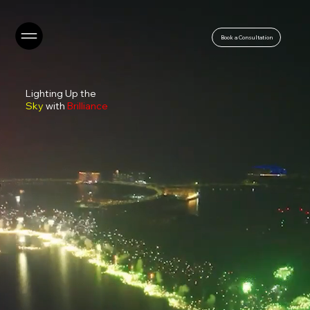
Book a Consultation
Lighting Up the
Sky
with
Brilliance