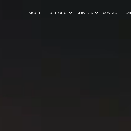
ABOUT
PORTFOLIO
SERVICES
CONTACT
CA