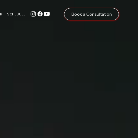
Book a Consultation
R
SCHEDULE