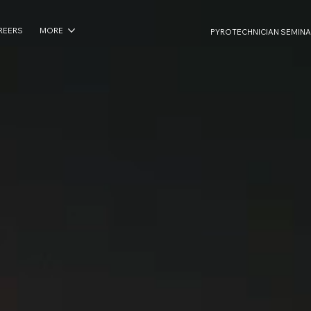
REERS
MORE
PYROTECHNICIAN SEMINA