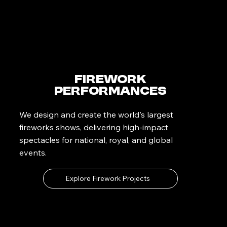
Firework
Performances
We design and create the world's largest
fireworks shows, delivering high-impact
spectacles for national, royal, and global
events.
Explore Firework Projects