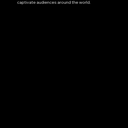
captivate audiences around the world.