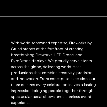
With world-renowned expertise, Fireworks by
Grucci stands at the forefront of creating
breathtaking Fireworks, LED Drone, and
PyroDrone displays. We proudly serve clients
across the globe, delivering world-class
productions that combine creativity, precision,
and innovation. From concept to execution, our
team ensures every celebration leaves a lasting
impression, bringing people together through
spectacular aerial shows and seamless event
experiences.