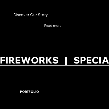
Discover Our Story
Read more
FIREWORKS   |   SPECIA
PORTFOLIO