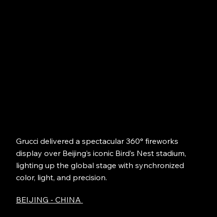
Grucci delivered a spectacular 360° fireworks
display over Beijing’s iconic Bird’s Nest stadium,
lighting up the global stage with synchronized
color, light, and precision.
BEIJING - CHINA