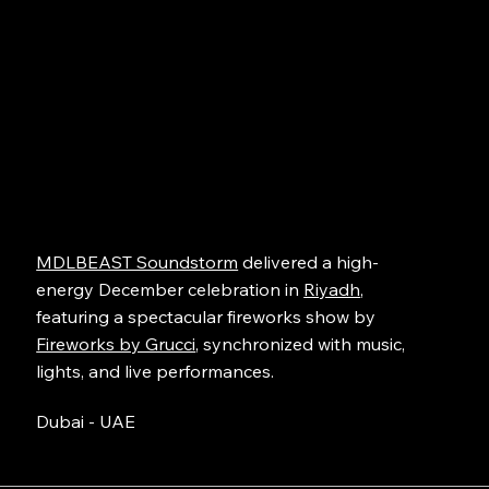
MDLBEAST Soundstorm
delivered a high-
energy December celebration in
Riyadh
,
featuring a spectacular fireworks show by
Fireworks by Grucci
, synchronized with music,
lights, and live performances.
Dubai - UAE