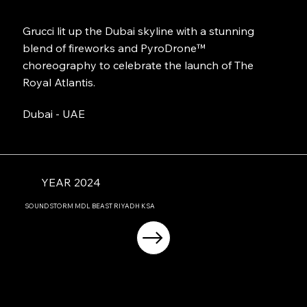
Grucci lit up the Dubai skyline with a stunning
blend of fireworks and PyroDrone™
choreography to celebrate the launch of The
Royal Atlantis.
Dubai - UAE
YEAR 2024
SOUNDSTORM MDL BEAST RIYADH KSA