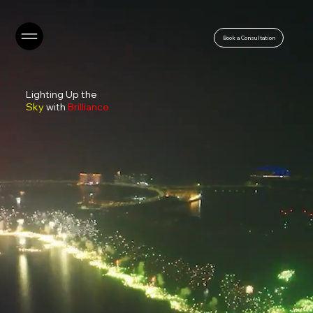
Book a Consultation
Lighting Up the
Sky
with
Brilliance