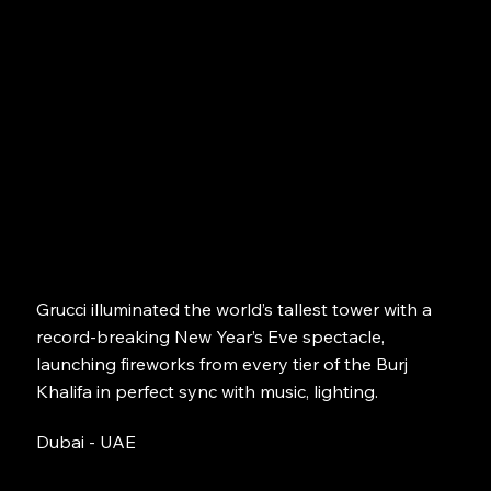
Grucci illuminated the world’s tallest tower with a
record-breaking New Year’s Eve spectacle,
launching fireworks from every tier of the Burj
Khalifa in perfect sync with music, lighting.
Dubai - UAE