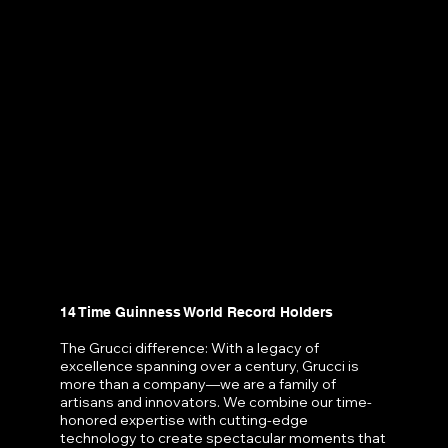
14 Time Guinness World Record Holders
The Grucci difference: With a legacy of
excellence spanning over a century, Grucci is
more than a company—we are a family of
artisans and innovators. We combine our time-
honored expertise with cutting-edge
technology to create spectacular moments that