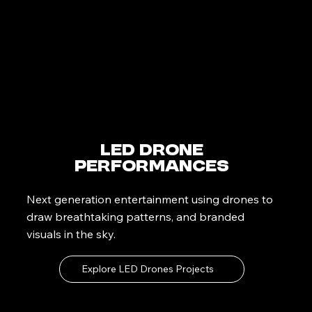
LED Drone
Performances
Next generation entertainment using drones to
draw breathtaking patterns, and branded
visuals in the sky.
Explore LED Drones Projects