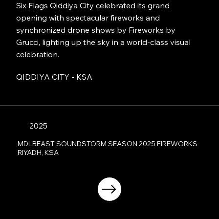
Six Flags Qiddiya City celebrated its grand
opening with spectacular fireworks and
synchronized drone shows by Fireworks by
Grucci, lighting up the sky in a world-class visual
celebration.
QIDDIYA CITY - KSA
2025
MDLBEAST SOUNDSTORM SEASON 2025 FIREWORKS
RIYADH, KSA