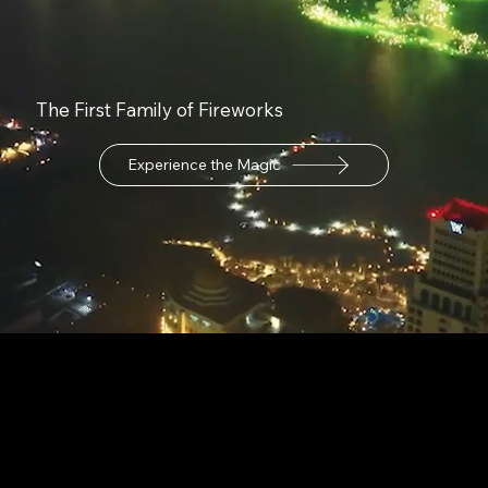
The First Family of Fireworks
Experience the Magic