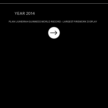
YEAR 2014
PLAM JUMEIRAH GUINNESS WORLD RECORD - LARGEST FIREWORK DISPLAY