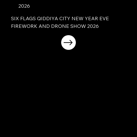
2026
SIX FLAGS QIDDIYA CITY NEW YEAR EVE
FIREWORK AND DRONE SHOW 2026