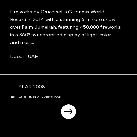
Fireworks by Grucci set a Guinness World
Record in 2014 with a stunning 6-minute show
over Palm Jumeirah, featuring 450,000 fireworks
in a 360° synchronized display of light, color,
and music.
Dubai - UAE
YEAR 2008
BEIJING
SUMMER OLYMPICS
2008