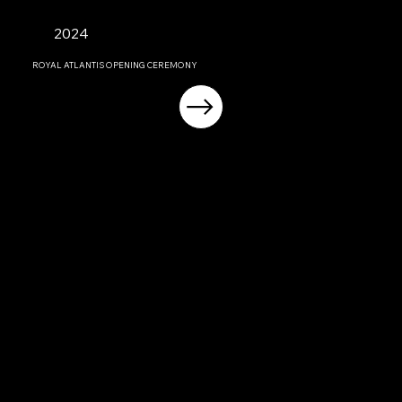
2024
ROYAL ATLANTIS OPENING CEREMONY