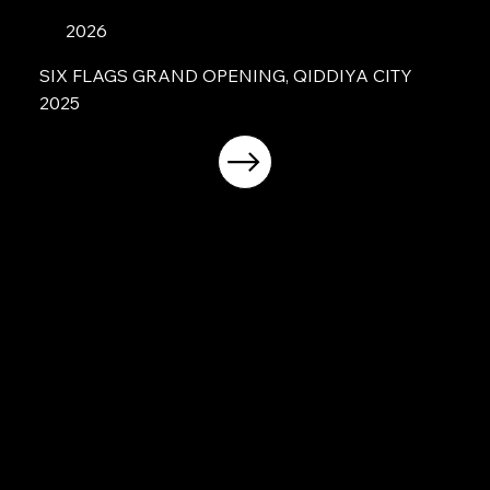
2026
SIX FLAGS GRAND OPENING, QIDDIYA CITY
2025