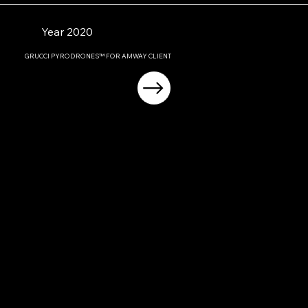
Year 2020
GRUCCI PYRODRONES™ FOR AMWAY CLIENT