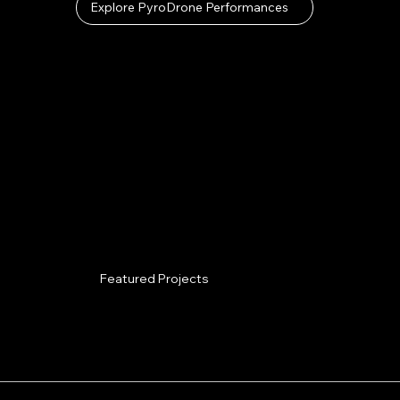
Explore PyroDrone Performances
Featured Projects