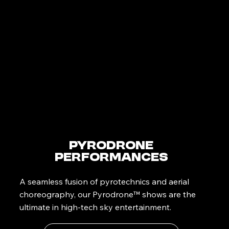
PyroDrone
Performances
A seamless fusion of pyrotechnics and aerial
choreography, our Pyrodrone™ shows are the
ultimate in high-tech sky entertainment.