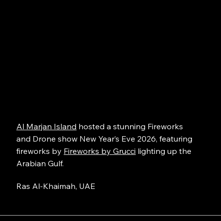
Al Marjan Island
hosted a stunning Fireworks
and Drone show New Year’s Eve 2026, featuring
fireworks by
Fireworks by Grucci
lighting up the
Arabian Gulf.
Ras Al-Khaimah, UAE