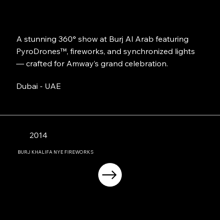
A stunning 360° show at Burj Al Arab featuring
PyroDrones™, fireworks, and synchronized lights
— crafted for Amway’s grand celebration.
Dubai - UAE
2014
BURJ KHALIFA NYE FIREWORKS