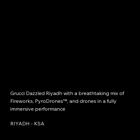
Grucci Dazzled Riyadh with a breathtaking mix of
Fireworks, PyroDrones™, and drones in a fully
immersive performance
RIYADH - KSA