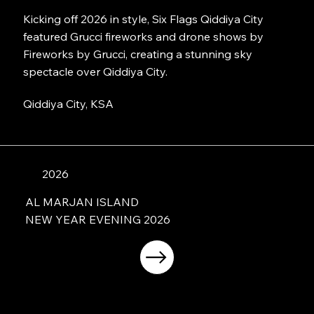
Kicking off 2026 in style, Six Flags Qiddiya City
featured Grucci fireworks and drone shows by
Fireworks by Grucci, creating a stunning sky
spectacle over Qiddiya City.
Qiddiya City, KSA
2026
AL MARJAN ISLAND
NEW YEAR EVENING 2026