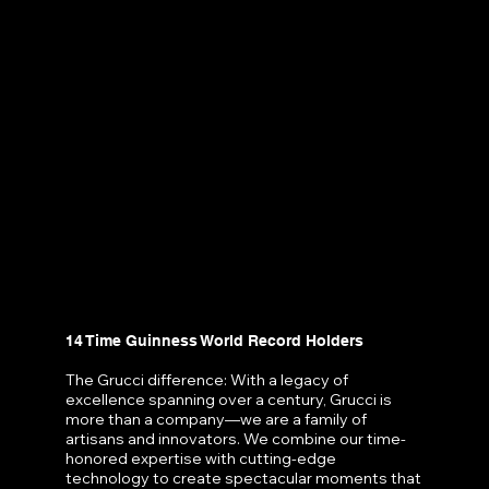
14 Time Guinness World Record Holders
The Grucci difference: With a legacy of
excellence spanning over a century, Grucci is
more than a company—we are a family of
artisans and innovators. We combine our time-
honored expertise with cutting-edge
technology to create spectacular moments that