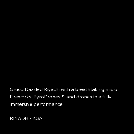
Grucci Dazzled Riyadh with a breathtaking mix of
Fireworks, PyroDrones™, and drones in a fully
immersive performance
RIYADH - KSA