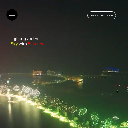
Book a Consultation
Lighting Up the
Sky
with
Brilliance