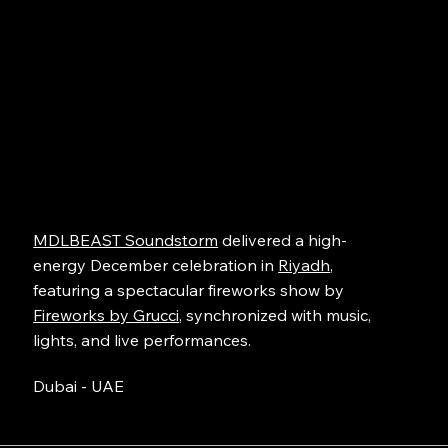
MDLBEAST Soundstorm
delivered a high-
energy December celebration in
Riyadh
,
featuring a spectacular fireworks show by
Fireworks by Grucci
, synchronized with music,
lights, and live performances.
Dubai - UAE