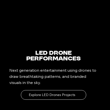
LED Drone
Performances
Next generation entertainment using drones to
draw breathtaking patterns, and branded
visuals in the sky.
Explore LED Drones Projects