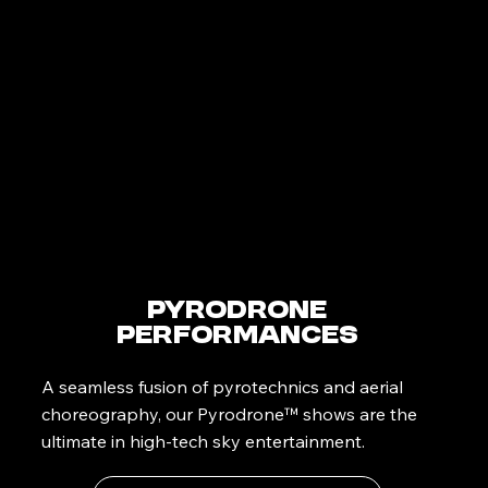
PyroDrone
Performances
A seamless fusion of pyrotechnics and aerial
choreography, our Pyrodrone™ shows are the
ultimate in high-tech sky entertainment.