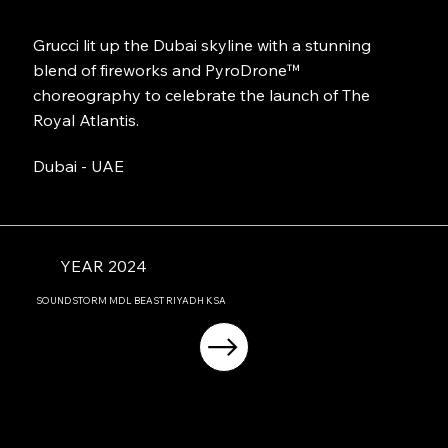
Grucci lit up the Dubai skyline with a stunning
blend of fireworks and PyroDrone™
choreography to celebrate the launch of The
Royal Atlantis.
Dubai - UAE
YEAR 2024
SOUNDSTORM MDL BEAST RIYADH KSA