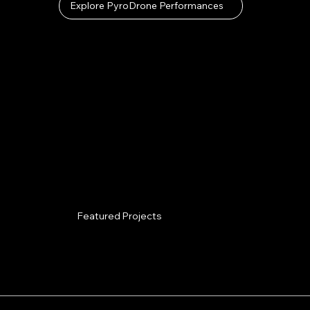
Explore PyroDrone Performances
Featured Projects