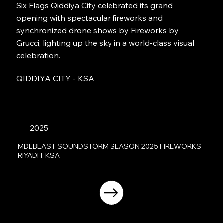
Six Flags Qiddiya City celebrated its grand
opening with spectacular fireworks and
synchronized drone shows by Fireworks by
Grucci, lighting up the sky in a world-class visual
celebration.
QIDDIYA CITY - KSA
2025
MDLBEAST SOUNDSTORM SEASON 2025 FIREWORKS
RIYADH, KSA