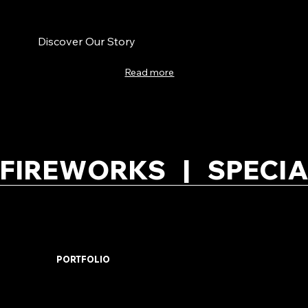
Discover Our Story
Read more
FIREWORKS   |   SPECIA
PORTFOLIO