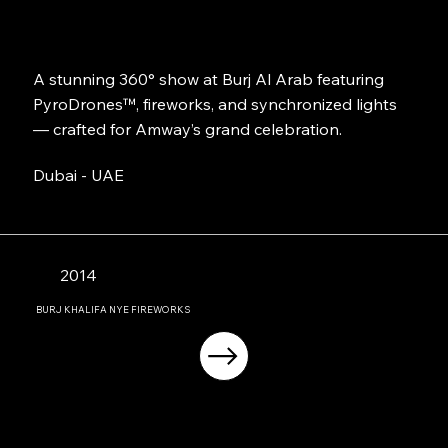
A stunning 360° show at Burj Al Arab featuring
PyroDrones™, fireworks, and synchronized lights
— crafted for Amway’s grand celebration.
Dubai - UAE
2014
BURJ KHALIFA NYE FIREWORKS