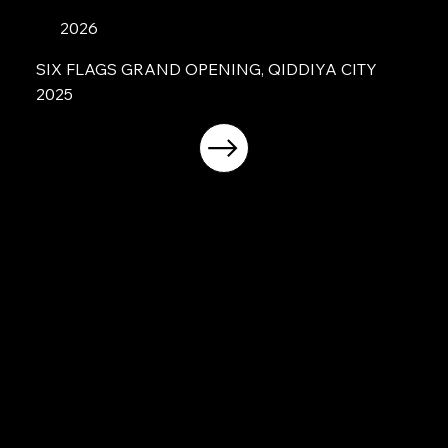
2026
SIX FLAGS GRAND OPENING, QIDDIYA CITY
2025