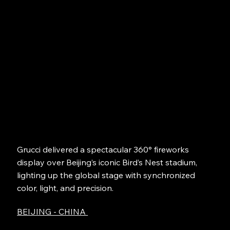
Grucci delivered a spectacular 360° fireworks
display over Beijing’s iconic Bird’s Nest stadium,
lighting up the global stage with synchronized
color, light, and precision.
BEIJING - CHINA