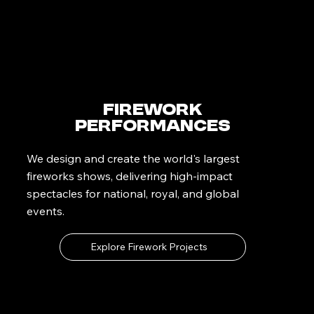
Firework
Performances
We design and create the world's largest
fireworks shows, delivering high-impact
spectacles for national, royal, and global
events.
Explore Firework Projects