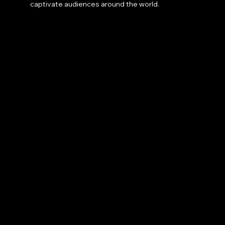
captivate audiences around the world.