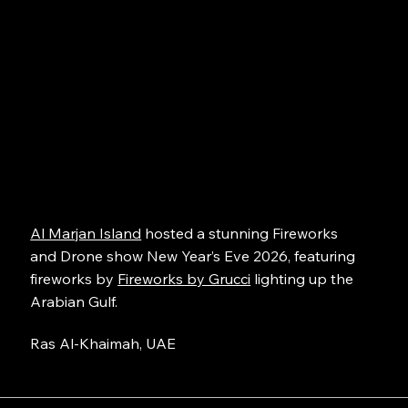
Al Marjan Island
hosted a stunning Fireworks
and Drone show New Year’s Eve 2026, featuring
fireworks by
Fireworks by Grucci
lighting up the
Arabian Gulf.
Ras Al-Khaimah, UAE