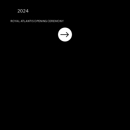
2024
ROYAL ATLANTIS OPENING CEREMONY