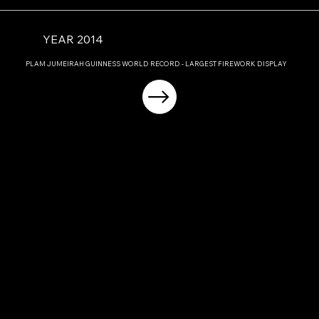
YEAR 2014
PLAM JUMEIRAH GUINNESS WORLD RECORD - LARGEST FIREWORK DISPLAY