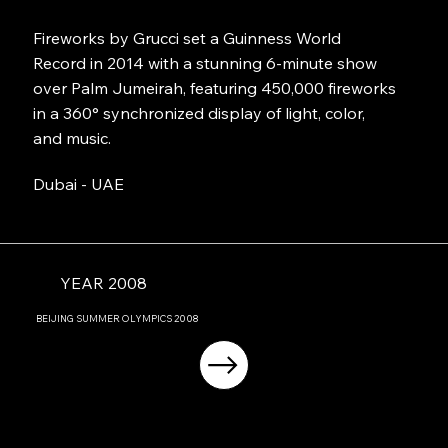
Fireworks by Grucci set a Guinness World
Record in 2014 with a stunning 6-minute show
over Palm Jumeirah, featuring 450,000 fireworks
in a 360° synchronized display of light, color,
and music.
Dubai - UAE
YEAR 2008
BEIJING
SUMMER OLYMPICS
2008