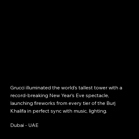
Grucci illuminated the world’s tallest tower with a
record-breaking New Year’s Eve spectacle,
launching fireworks from every tier of the Burj
Khalifa in perfect sync with music, lighting.
Dubai - UAE