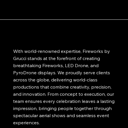
With world-renowned expertise, Fireworks by
Grucci stands at the forefront of creating
breathtaking Fireworks, LED Drone, and
PyroDrone displays. We proudly serve clients
across the globe, delivering world-class
productions that combine creativity, precision,
and innovation. From concept to execution, our
team ensures every celebration leaves a lasting
impression, bringing people together through
spectacular aerial shows and seamless event
experiences.