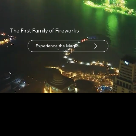
The First Family of Fireworks
Experience the Magic