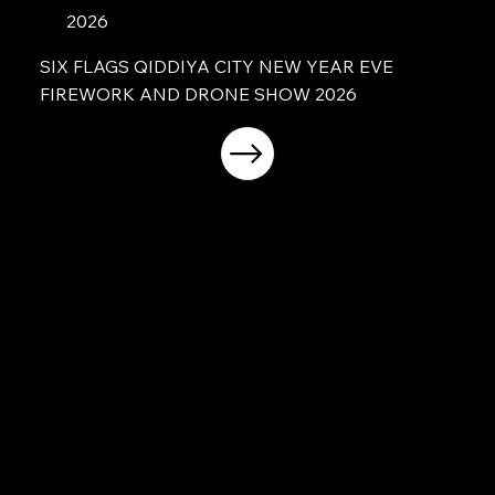
2026
SIX FLAGS QIDDIYA CITY NEW YEAR EVE
FIREWORK AND DRONE SHOW 2026