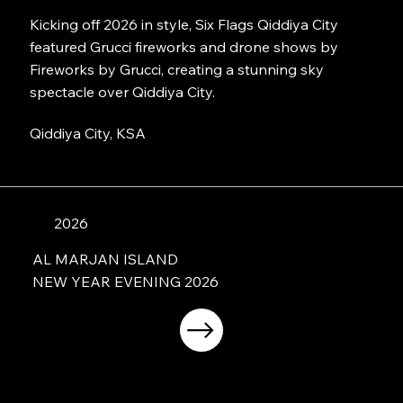
Kicking off 2026 in style, Six Flags Qiddiya City
featured Grucci fireworks and drone shows by
Fireworks by Grucci, creating a stunning sky
spectacle over Qiddiya City.
Qiddiya City, KSA
2026
AL MARJAN ISLAND
NEW YEAR EVENING 2026