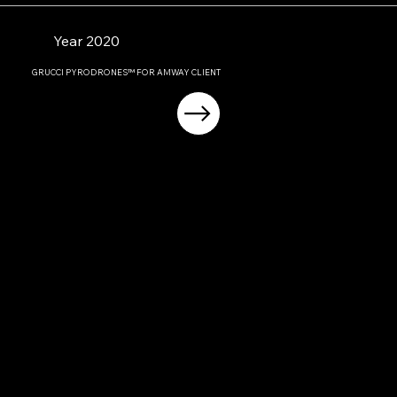
Year 2020
GRUCCI PYRODRONES™ FOR AMWAY CLIENT