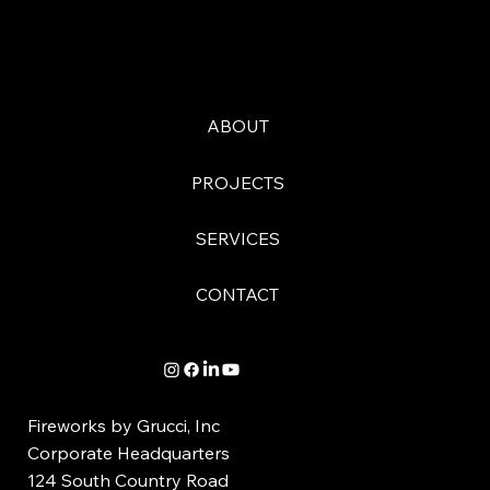
ABOUT
PROJECTS
SERVICES
CONTACT
Fireworks by Grucci, Inc
Corporate Headquarters
124 South Country Road