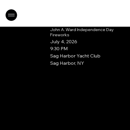
Book a Consultation
John A. Ward Independence Day
Fireworks
July 4, 2026
9:30 PM
Sag Harbor Yacht Club
Sag Harbor, NY