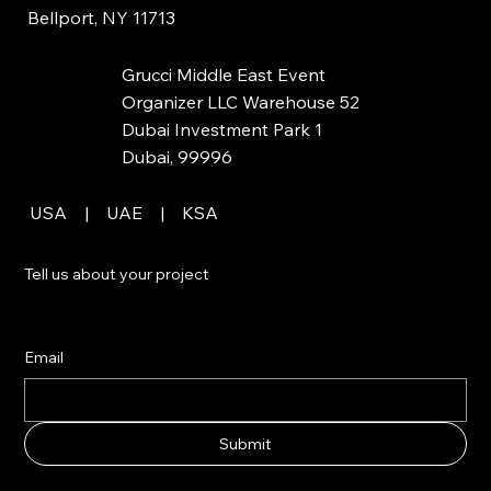
Bellport, NY 11713
Grucci Middle East Event
Organizer LLC Warehouse 52
Dubai Investment Park 1
Dubai, 99996
USA | UAE | KSA
Tell us about your project
Email
Submit