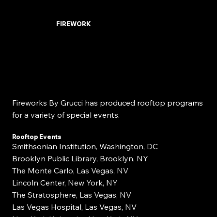
FIREWORK
Fireworks By Grucci has produced rooftop programs
for a variety of special events.
Rooftop Events
Smithsonian Institution, Washington, DC
Brooklyn Public Library, Brooklyn, NY
The Monte Carlo, Las Vegas, NV
Lincoln Center, New York, NY
The Stratosphere, Las Vegas, NV
Las Vegas Hospital, Las Vegas, NV