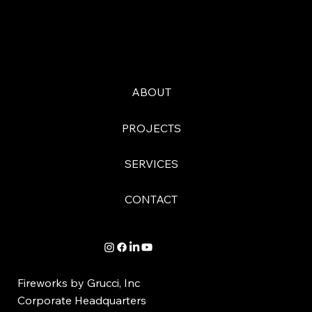
ABOUT
PROJECTS
SERVICES
CONTACT
Fireworks by Grucci, Inc
Corporate Headquarters