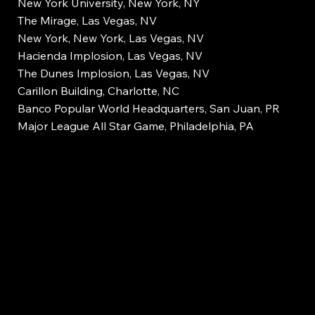
New York University, New York, NY
The Mirage, Las Vegas, NV
New York, New York, Las Vegas, NV
Hacienda Implosion, Las Vegas, NV
The Dunes Implosion, Las Vegas, NV
Carillon Building, Charlotte, NC
Banco Popular World Headquarters, San Juan, PR
Major League All Star Game, Philadelphia, PA