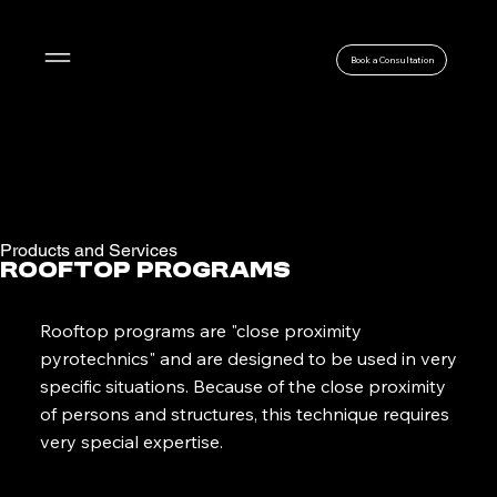
Menu
Book a Consultation
Products and Services
Rooftop Programs
Rooftop programs are "close proximity
pyrotechnics" and are designed to be used in very
specific situations. Because of the close proximity
of persons and structures, this technique requires
very special expertise.