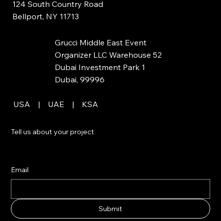
124 South Country Road
Bellport, NY 11713
Grucci Middle East Event
Organizer LLC Warehouse 52
Dubai Investment Park 1
Dubai, 99996
USA | UAE | KSA
Tell us about your project
Email
Submit