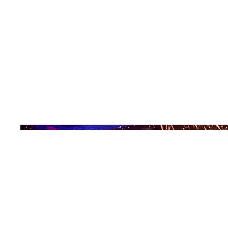
Date
2008
Location
Beijing, China